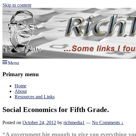
Skip to content
Menu
Rich TAkes!
some links I found interesting lately
Primary menu
Home
About
Resources and Links
Social Economics for Fifth Grade.
Posted on
October 24, 2012
by
richmedia1
—
No Comments ↓
“A government big enough to give you everything yo