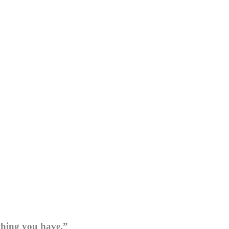
thing you have.”