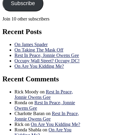
Subscribe
Join 10 other subscribers
Recent Posts
On James Spader
On Taking The Mask Off
Rest In Peace, Jonnie Owens Gee
Occupy Wall Street? Occupy DC!
On Are You Kidding Me?
Recent Comments
Rick Moody
on
Rest In Peace,
Jonnie Owens Gee
Ronda
on
Rest In Peace, Jonnie
Owens Gee
Charlotte Baran
on
Rest In Peace,
Jonnie Owens Gee
Rick
on
On Are You Kidding Me?
Ronda Shabla
on
On Are You