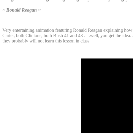
~ Ronald Reagan ~
Very entertaining animation featuring Ronald Reagan explaining how 
Carter, both Clintons, both Bush 41 and 43 . . .well, you get the idea
they probably will not learn this lesson in class.