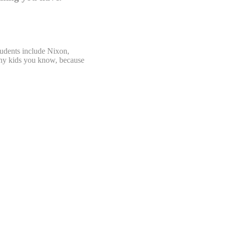
tudents include Nixon,
 any kids you know, because