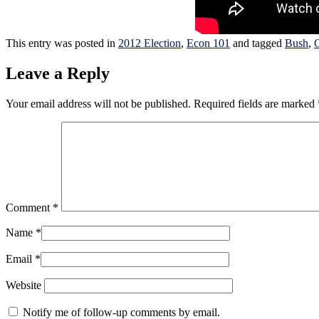
This entry was posted in
2012 Election
,
Econ 101
and tagged
Bush
,
C
Leave a Reply
Your email address will not be published.
Required fields are marked
Comment
*
Name
*
Email
*
Website
Notify me of follow-up comments by email.