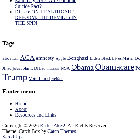
Earth Day 2012: An Economic
Suicide Pact?
Di Leo: ON HEALTHCARE
REFORM, THE DEVIL IS IN
THE SPIN
Tags
ACA
Benghazi
amnesty
abortion
Bo
Apple
Biden
Black Lives Matter
Obamacare
Obama
Pe
NSA
Jihad
jobs
John F. Di Leo
marxism
Trump
Vote Fraud
welfare
Footer menu
Home
About
Resources and Links
Copyright © 2026
Rich TAkes!
. All Rights Reserved.
Theme: Catch Box by
Catch Themes
Scroll Up