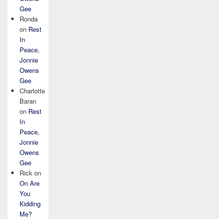
Gee
Ronda
on
Rest
In
Peace,
Jonnie
Owens
Gee
Charlotte
Baran
on
Rest
In
Peace,
Jonnie
Owens
Gee
Rick
on
On Are
You
Kidding
Me?