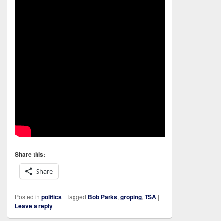
Share this:
Share
Posted in
politics
|
Tagged
Bob Parks
,
groping
,
TSA
|
Leave a reply