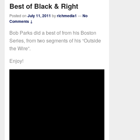
Best of Black & Right
Posted on
July 11, 2011
by
richmedia1
—
No
Comments ↓
Bob Parks did a best of from his Boston
Series, from two segments of his “Outside
the Wire”.
Enjoy!