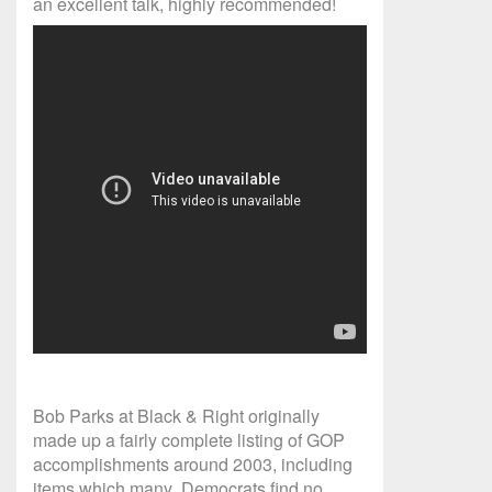
an excellent talk, highly recommended!
Bob Parks at Black & Right originally
made up a fairly complete listing of GOP
accomplishments around 2003, including
items which many Democrats find no