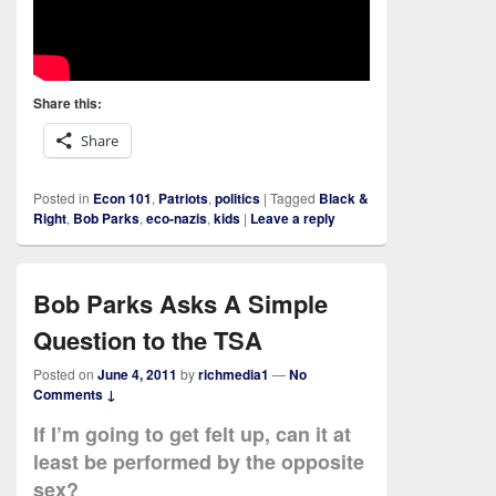
Share this:
Share
Posted in
Econ 101
,
Patriots
,
politics
|
Tagged
Black &
Right
,
Bob Parks
,
eco-nazis
,
kids
|
Leave a reply
Bob Parks Asks A Simple
Question to the TSA
Posted on
June 4, 2011
by
richmedia1
—
No
Comments ↓
If I’m going to get felt up, can it at
least be performed by the opposite
sex?