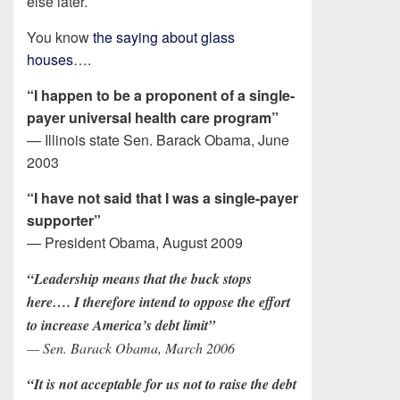
else later.
You know
the saying about glass
houses
….
“I happen to be a proponent of a single-
payer universal health care program”
— Illinois state Sen. Barack Obama, June
2003
“I have not said that I was a single-payer
supporter”
— President Obama, August 2009
“Leadership means that the buck stops
here…. I therefore intend to oppose the effort
to increase America’s debt limit”
— Sen. Barack Obama, March 2006
“It is not acceptable for us not to raise the debt