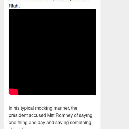
Right
In his typical mocking manner, the
president accused Mitt Romney of saying
one thing one day and saying something