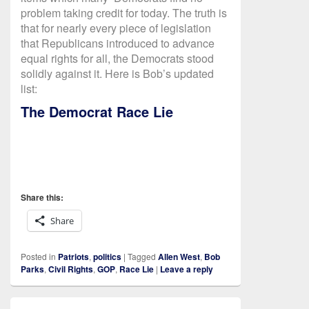
problem taking credit for today. The truth is
that for nearly every piece of legislation
that Republicans introduced to advance
equal rights for all, the Democrats stood
solidly against it. Here is Bob’s updated
list:
The Democrat Race Lie
Share this:
Share
Posted in
Patriots
,
politics
|
Tagged
Allen West
,
Bob
Parks
,
Civil Rights
,
GOP
,
Race Lie
|
Leave a reply