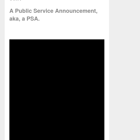
A Public Service Announcement,
aka, a PSA.