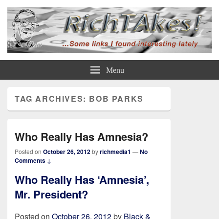
Rich TAkes!
some links I found interesting lately
Menu
TAG ARCHIVES:
BOB PARKS
Who Really Has Amnesia?
Posted on
October 26, 2012
by
richmedia1
—
No
Comments ↓
Who Really Has ‘Amnesia’,
Mr. President?
Posted on
October 26, 2012
by
Black &