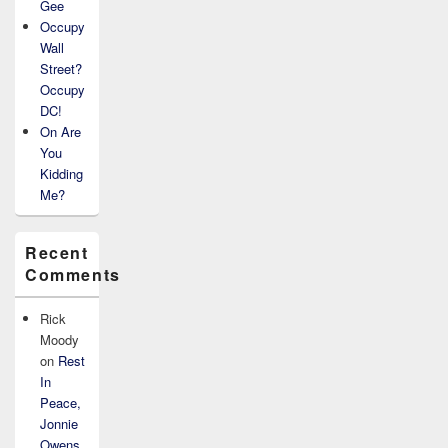
Gee
Occupy
Wall
Street?
Occupy
DC!
On Are
You
Kidding
Me?
Recent
Comments
Rick
Moody
on
Rest
In
Peace,
Jonnie
Owens