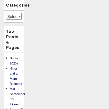
Categories
Categories
Top
Posts
&
Pages
Rubio in
2020?
Hitler
and a
Moral
Dilemma
Mid-
September
'13
TAkes!