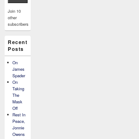
Join 10
other
subscribers
Recent
Posts
On
James
Spader
On
Taking
The
Mask
Off
Rest In
Peace,
Jonnie
Owens