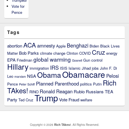
Trumped!
Vote for
Pence
Tags
ACA
Benghazi
amnesty
abortion
Apple
Biden
Black Lives
Cruz
Bob Parks
Matter
climate change
Clinton
COVID
energy
global warming
EPA
Friedman
Gun control
Gosnell
Hillary
IRS
immigration
ISIS
Islamic Jihad
jobs
John F. Di
Obamacare
Obama
Pelosi
NSA
Leo
marxism
Rich
Planned Parenthood
Pence
politics
Putin
Peter Schiff
TAkes!
Ronald Reagan
Rubio
Russians
TEA
RINO
Trump
Party
Vote Fraud
Ted Cruz
welfare
Copyright © 2026
Rich TAkes!
. All Rights Reserved.