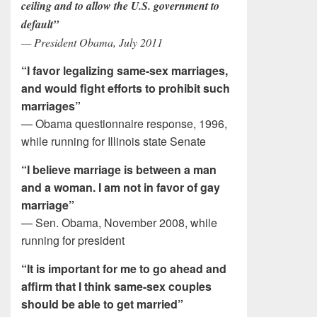
ceiling and to allow the U.S. government to
default”
— President Obama, July 2011
“I favor legalizing same-sex marriages,
and would fight efforts to prohibit such
marriages”
— Obama questionnaire response, 1996,
while running for Illinois state Senate
“I believe marriage is between a man
and a woman. I am not in favor of gay
marriage”
— Sen. Obama, November 2008, while
running for president
“It is important for me to go ahead and
affirm that I think same-sex couples
should be able to get married”