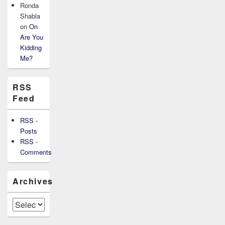
Ronda
Shabla
on
On
Are You
Kidding
Me?
RSS
Feed
RSS -
Posts
RSS -
Comments
Archives
Archives