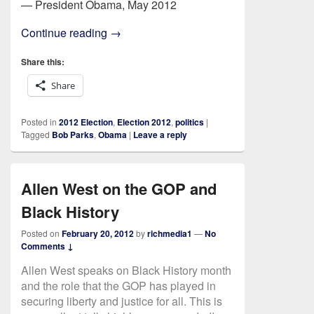
— President Obama, May 2012
Who Really Has Amnesia?
Continue reading
→
Share this:
Share
Posted in
2012 Election
,
Election 2012
,
politics
|
Tagged
Bob Parks
,
Obama
|
Leave a reply
Allen West on the GOP and
Black History
Posted on
February 20, 2012
by
richmedia1
—
No
Comments ↓
Allen West speaks on Black History month
and the role that the GOP has played in
securing liberty and justice for all. This is