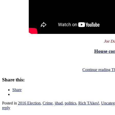
Joe Da
House con
Continue reading
T
Share this:
Share
Posted in
2016 Election
,
Crime
,
jihad
,
politics
,
Rich TAkes!
,
Uncateg
reply