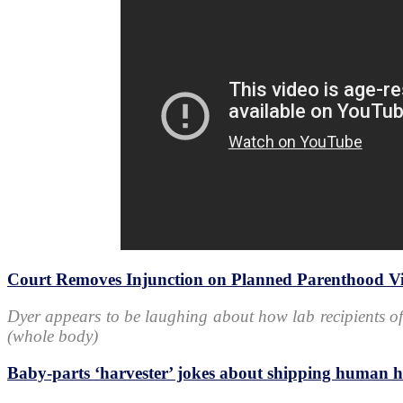
Court Removes Injunction on Planned Parenthood Vi
Dyer appears to be laughing about how lab recipients of
(whole body)
Baby-parts ‘harvester’ jokes about shipping human 