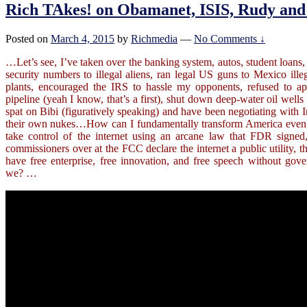
Rich TAkes! on Obamanet, ISIS, Rudy and 
Posted on
March 4, 2015
by
Richmedia
—
No Comments ↓
…Let’s see, I’ve taken over the banking system, autos, student loans,
security numbers to illegal aliens, ran legal US guns to Mexico ill
plants,
encouraged the IRS to hassle my opponents, refused to 
pipeline (yeah I know, that’s a first), shut down deep-water oil well
spat on Bibi (figuratively speaking) and have been negotiating with I
their own nukes…How can I fundamentally transform America even 
take control of the internet using an arcane law that FDR signed,
commissioners over at the FCC declare the internet a public utility, t
have free enterprise, free innovation, and free speech without gov
we? …