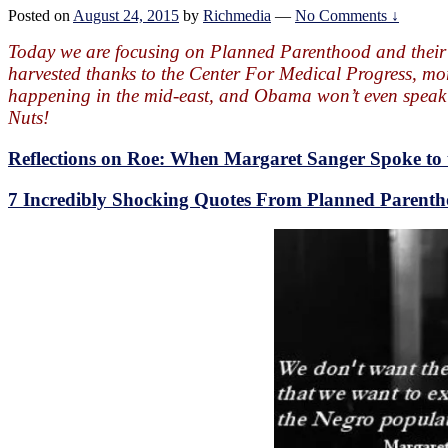
Posted on
August 24, 2015
by
Richmedia
—
No Comments ↓
Today we are focusing on Planned Parenthood and their
harvested thanks to the Center For Medical Progress, mor
happening in the mid-east, and Obama won’t even speak a
Nuts!
Reflections on Roe: When Margaret Sanger Spoke t
7 Incredibly Shocking Quotes From Planned Parent