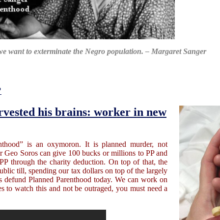
we want to exterminate the Negro population. – Margaret Sanger
?
rvested his brains: worker in new
hood” is an oxymoron. It is planned murder, not
or Geo Soros can give 100 bucks or millions to PP and
PP through the charity deduction. On top of that, the
lic till, spending our tax dollars on top of the largely
o is defund Planned Parenthood today. We can work on
es to watch this and not be outraged, you must need a