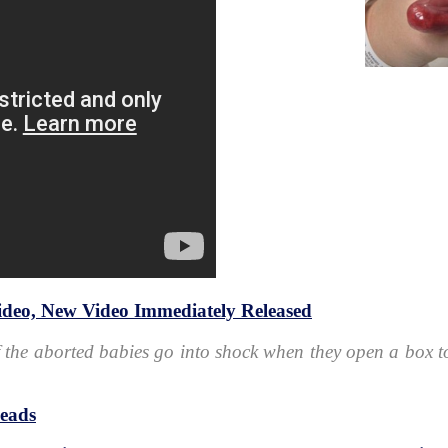
deo, New Video Immediately Released
 the aborted babies go into shock when they open a box to
heads