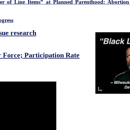
ter of Line Items” at Planned Parenthood: Abortio
ogress
ssue research
 Force; Participation Rate