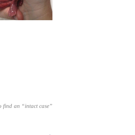
 find an “intact case”