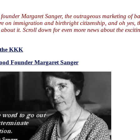
 founder Margaret Sanger, the outrageous marketing of b
e on immigration and birthright citizenship, and oh yes, t
bout it. Scroll down for even more news about the exciti
o the KKK
hood Founder Margaret Sanger