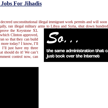
Jobs For Jihadis
 decreed unconstitutional illegal immigrant work permits and will soon 
egally, ran illegal military arms to Libya and Syria, shut down hundr
approve the Keystone XL
s which Clinton approved,
ran so that they can build
more today? I know, I’ll
 I’ll just have my three
hat should do it! We can’t
ernment control now, can