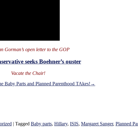
n Gorman’s open letter to the GOP
servative seeks Boehner’s ouster
Vacate the Chair!
he Baby Parts and Planned Parenthood TAkes!
→
orized
|
Tagged
Baby parts
,
Hillary
,
ISIS
,
Margaret Sanger
,
Planned Pa