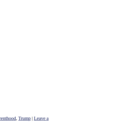
renthood
,
Trump
|
Leave a