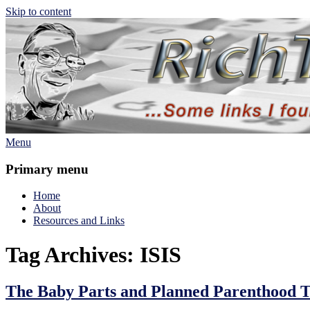
Skip to content
Menu
Rich TAkes!
some links I found interesting lately
Primary menu
Home
About
Resources and Links
Tag Archives:
ISIS
The Baby Parts and Planned Parenthood 