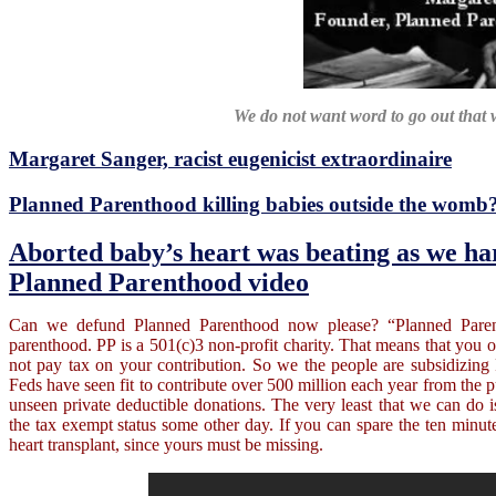
We do not want word to go out that 
Margaret Sanger, racist eugenicist extraordinaire
Planned Parenthood killing babies outside the womb
Aborted baby’s heart was beating as we ha
Planned Parenthood video
Can we defund Planned Parenthood now please? “Planned Parent
parenthood. PP is a 501(c)3 non-profit charity. That means that you 
not pay tax on your contribution. So we the people are subsidizing 
Feds have seen fit to contribute over 500 million each year from the pub
unseen private deductible donations. The very least that we can d
the tax exempt status some other day. If you can spare the ten minut
heart transplant, since yours must be missing.