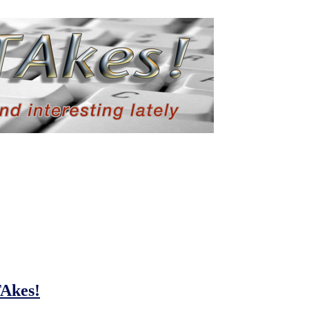
TAkes!