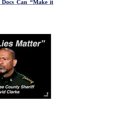
n Docs Can “Make it