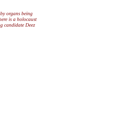
aby organs being
here is a holocaust
ng candidate Deez