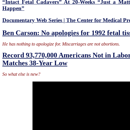
“Intact Fetal Cadavers” At 20-Weeks “Just a Mat
Happen”
Documentary Web Series | The Center for Medical Pr
Ben Carson: No apologies for 1992 fetal ti
He has nothing to apologize for. Miscarriages are not abortions.
Record 93,770,000 Americans Not in Labor
Matches 38-Year Low
So what else is new?