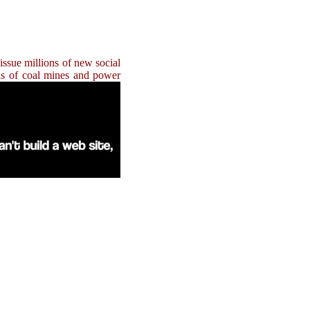
issue millions of new social
eds of coal mines and power