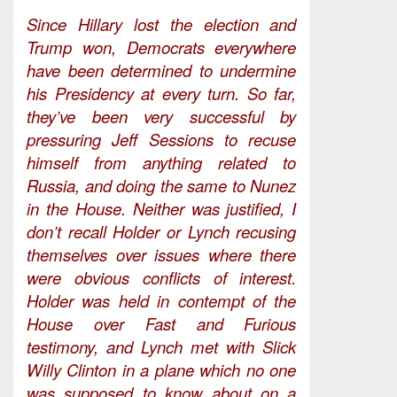
Since Hillary lost the election and
Trump won, Democrats everywhere
have been determined to undermine
his Presidency at every turn. So far,
they’ve been very successful by
pressuring Jeff Sessions to recuse
himself from anything related to
Russia, and doing the same to Nunez
in the House. Neither was justified, I
don’t recall Holder or Lynch recusing
themselves over issues where there
were obvious conflicts of interest.
Holder was held in contempt of the
House over Fast and Furious
testimony, and Lynch met with Slick
Willy Clinton in a plane which no one
was supposed to know about on a