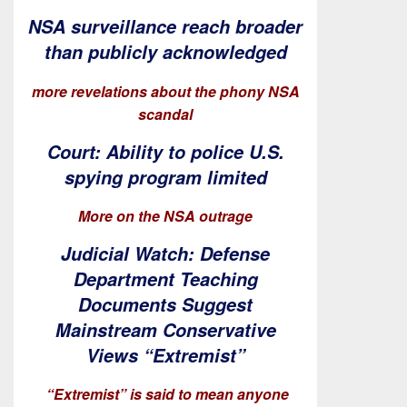
NSA surveillance reach broader
than publicly acknowledged
more revelations about the phony NSA
scandal
Court: Ability to police U.S.
spying program limited
More on the NSA outrage
Judicial Watch: Defense
Department Teaching
Documents Suggest
Mainstream Conservative
Views “Extremist”
“Extremist” is said to mean anyone