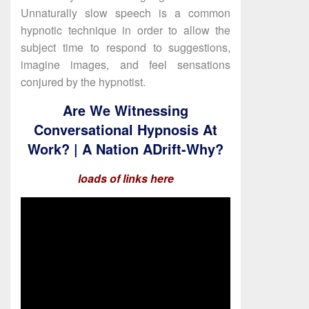
Unnaturally slow speech is a common
hypnotic technique in order to allow the
subject time to respond to suggestions,
imagine images, and feel sensations
conjured by the hypnotist.
Are We Witnessing
Conversational Hypnosis At
Work? | A Nation ADrift-Why?
loads of links here