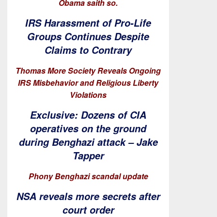
Obama saith so.
IRS Harassment of Pro-Life
Groups Continues Despite
Claims to Contrary
Thomas More Society Reveals Ongoing
IRS Misbehavior and Religious Liberty
Violations
Exclusive: Dozens of CIA
operatives on the ground
during Benghazi attack – Jake
Tapper
Phony Benghazi scandal update
NSA reveals more secrets after
court order