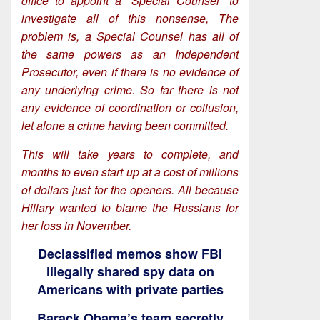
office to appoint a “Special Counsel” to
investigate all of this nonsense, The
problem is, a Special Counsel has all of
the same powers as an Independent
Prosecutor, even if there is no evidence of
any underlying crime. So far there is not
any evidence of coordination or collusion,
let alone a crime having been committed.
This will take years to complete, and
months to even start up at a cost of millions
of dollars just for the openers. All because
Hillary wanted to blame the Russians for
her loss in November.
Declassified memos show FBI
illegally shared spy data on
Americans with private parties
Barack Obama’s team secretly