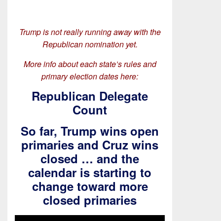
Trump is not really running away with the
Republican nomination yet.
More info about each state’s rules and
primary election dates here:
Republican Delegate
Count
So far, Trump wins open
primaries and Cruz wins
closed … and the
calendar is starting to
change toward more
closed primaries