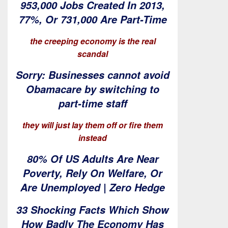
953,000 Jobs Created In 2013,
77%, Or 731,000 Are Part-Time
the creeping economy is the real
scandal
Sorry: Businesses cannot avoid
Obamacare by switching to
part-time staff
they will just lay them off or fire them
instead
80% Of US Adults Are Near
Poverty, Rely On Welfare, Or
Are Unemployed | Zero Hedge
33 Shocking Facts Which Show
How Badly The Economy Has