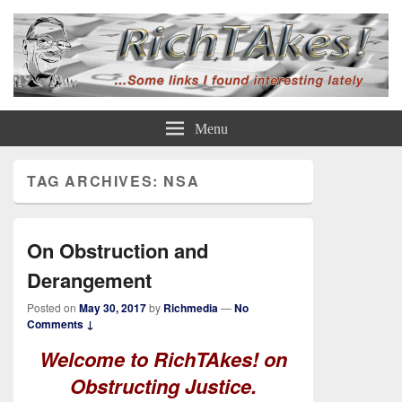
Rich TAkes!
some links I found interesting lately
Menu
TAG ARCHIVES:
NSA
On Obstruction and
Derangement
Posted on
May 30, 2017
by
Richmedia
—
No
Comments ↓
Welcome to RichTAkes! on
Obstructing Justice.