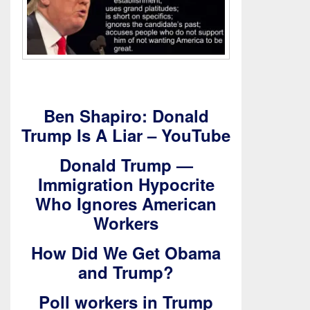
Ben Shapiro: Donald
Trump Is A Liar – YouTube
Donald Trump —
Immigration Hypocrite
Who Ignores American
Workers
How Did We Get Obama
and Trump?
Poll workers in Trump