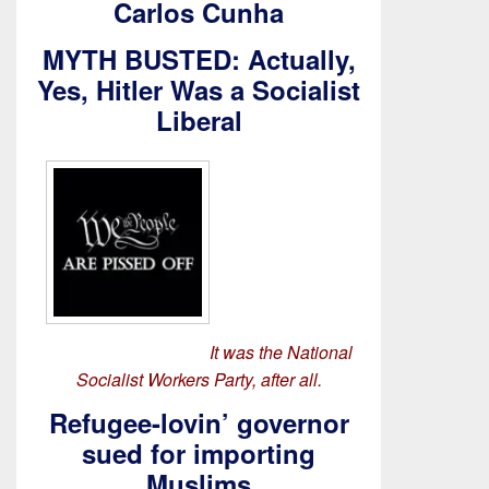
Carlos Cunha
MYTH BUSTED: Actually,
Yes, Hitler Was a Socialist
Liberal
It was the National
Socialist Workers Party, after all.
Refugee-lovin’ governor
sued for importing
Muslims