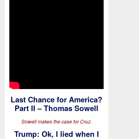
Last Chance for America?
Part II – Thomas Sowell
Sowell makes the case for Cruz.
Trump: Ok, I lied when I