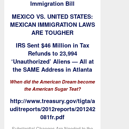
Immigration Bill
MEXICO VS. UNITED STATES:
MEXICAN IMMIGRATION LAWS
ARE TOUGHER
IRS Sent $46 Million in Tax
Refunds to 23,994
‘Unauthorized’ Aliens — All at
the SAME Address in Atlanta
When did the American Dream become
the American Sugar Teat?
http://www.treasury.gov/tigta/a
uditreports/2012reports/201242
081fr.pdf
Substantial Changes Are Needed to the