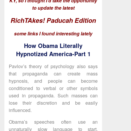
KY, so I thought I’d take the opportunity
to update the latest
RichTAkes! Paducah Edition
some links I found interesting lately
How Obama Literally
Hypnotized America-Part 1
Pavlov’s theory of psychology also says
that propaganda can create mass
hypnosis, and people can become
conditioned to verbal or other symbols
used in propaganda. Such masses can
lose their discretion and be easily
influenced.
Obama’s speeches often use an
unnaturally slow language to start.