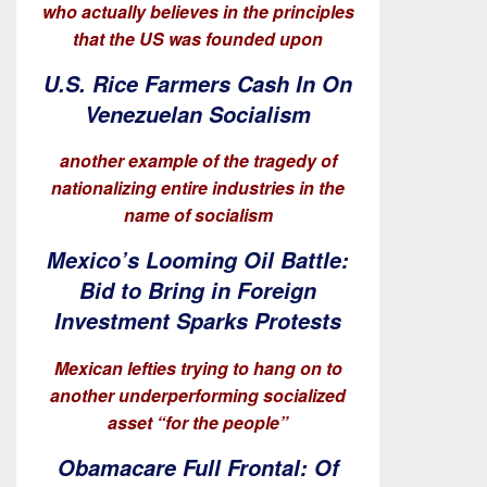
who actually believes in the principles
that the US was founded upon
U.S. Rice Farmers Cash In On
Venezuelan Socialism
another example of the tragedy of
nationalizing entire industries in the
name of socialism
Mexico’s Looming Oil Battle:
Bid to Bring in Foreign
Investment Sparks Protests
Mexican lefties trying to hang on to
another underperforming socialized
asset “for the people”
Obamacare Full Frontal: Of