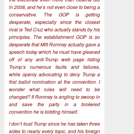
in 2008, and he’s not even close to being a
conservative. The GOP is getting
desperate, especially since the closest
rival is Ted Cruz who actually stands by his
principles. The establishment GOP is so
desperate that Mitt Romney actually gave a
speech today which he must have gleaned
off of any anti-Trump web page listing
Trump’s numerous faults and failures,
while openly advocating to deny Trump a
first ballot nomination at the convention. I
wonder what rules will need to be
changed? If Romney is angling to swoop in
and save the party in a brokered
convention he is kidding himself.
I don’t trust Trump since he has taken three
sides to nearly every topic, and his foreign