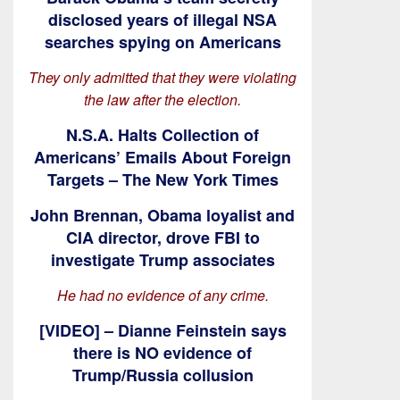
disclosed years of illegal NSA
searches spying on Americans
They only admitted that they were violating
the law after the election.
N.S.A. Halts Collection of
Americans’ Emails About Foreign
Targets – The New York Times
John Brennan, Obama loyalist and
CIA director, drove FBI to
investigate Trump associates
He had no evidence of any crime.
[VIDEO] – Dianne Feinstein says
there is NO evidence of
Trump/Russia collusion