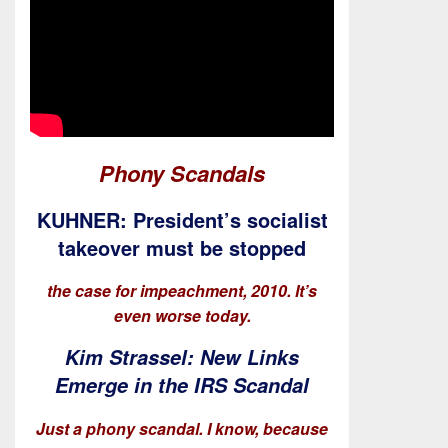
Phony Scandals
KUHNER: President’s socialist
takeover must be stopped
the case for impeachment, 2010. It’s
even worse today.
Kim Strassel: New Links
Emerge in the IRS Scandal
Just a phony scandal. I know, because