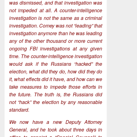
was dismissed, and that investigation was
not impeded at all. A counter-intelligence
investigation is not the same as a criminal
investigation. Comey was not “leading” that
investigation anymore than he was leading
any of the other thousand or more current
ongoing FBI investigations at any given
time. The counter-intelligence investigation
would ask if the Russians “hacked” the
election, what did they do, how did they do
it, what effects did it have, and how can we
take measures to impede those efforts in
the future. The truth is, the Russians did
not “hack” the election by any reasonable
standard.
We now have a new Deputy Attorney
General, and he took about three days in