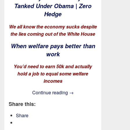
Tanked Under Obama | Zero
Hedge
We all know the economy sucks despite
the lies coming out of the White House
When welfare pays better than
work
You’d need to earn 50k and actually
hold a job to equal some welfare
incomes
The Paducah TAkes!
Continue reading
→
Share this:
Share