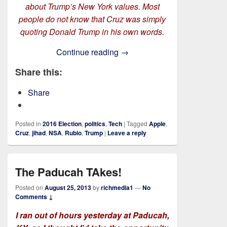
about Trump’s New York values. Most
people do not know that Cruz was simply
quoting Donald Trump in his own words.
Rich TAkes! On Stopping The
Continue reading
→
Share this:
Share
Posted in
2016 Election
,
politics
,
Tech
|
Tagged
Apple
,
Cruz
,
jihad
,
NSA
,
Rubio
,
Trump
|
Leave a reply
The Paducah TAkes!
Posted on
August 25, 2013
by
richmedia1
—
No
Comments ↓
I ran out of hours yesterday at Paducah,