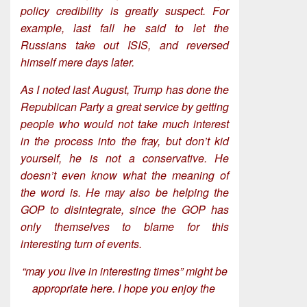
policy credibility is greatly suspect. For
example, last fall he said to let the
Russians take out ISIS, and reversed
himself mere days later.
As I noted last August, Trump has done the
Republican Party a great service by getting
people who would not take much interest
in the process into the fray, but don’t kid
yourself, he is not a conservative. He
doesn’t even know what the meaning of
the word is. He may also be helping the
GOP to disintegrate, since the GOP has
only themselves to blame for this
interesting turn of events.
“may you live in interesting times” might be
appropriate here. I hope you enjoy the