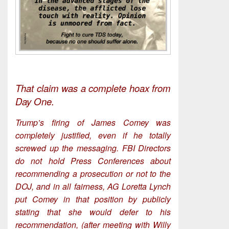
That claim was a complete hoax from
Day One.
Trump’s firing of James Comey was
completely justified, even if he totally
screwed up the messaging. FBI Directors
do not hold Press Conferences about
recommending a prosecution or not to the
DOJ, and in all fairness, AG Loretta Lynch
put Comey in that position by publicly
stating that she would defer to his
recommendation, (after meeting with Willy