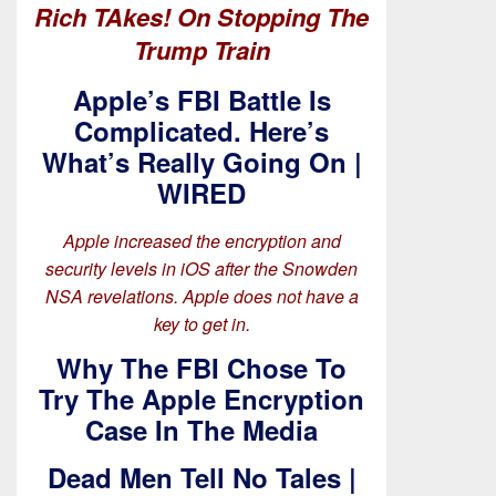
Rich TAkes! On Stopping The
Trump Train
Apple’s FBI Battle Is
Complicated. Here’s
What’s Really Going On |
WIRED
Apple increased the encryption and
security levels in iOS after the Snowden
NSA revelations. Apple does not have a
key to get in.
Why The FBI Chose To
Try The Apple Encryption
Case In The Media
Dead Men Tell No Tales |