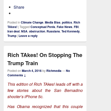
Share
Posted in
Climate Change
,
Media Bias
,
politics
,
Rich
TAkes!
|
Tagged
Conceptual Penis
,
Fake News
,
FBI
,
Iran deal
,
NSA
,
obstruction
,
Russians
,
Ted Kennedy
,
Trump
|
Leave a reply
Rich TAkes! On Stopping The
Trump Train
Posted on
March 4, 2016
by
Richmedia
—
No
Comments ↓
This edition of Rich TAkes! leads off with a
few stories about the San Bernadino
shooter’s iPhone 5c.
Has Obama recognized that this couple