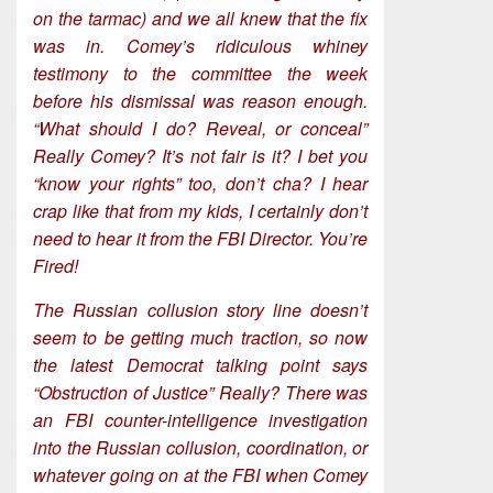
on the tarmac) and we all knew that the fix
was in. Comey’s ridiculous whiney
testimony to the committee the week
before his dismissal was reason enough.
“What should I do? Reveal, or conceal”
Really Comey? It’s not fair is it? I bet you
“know your rights” too, don’t cha? I hear
crap like that from my kids, I certainly don’t
need to hear it from the FBI Director. You’re
Fired!
The Russian collusion story line doesn’t
seem to be getting much traction, so now
the latest Democrat talking point says
“Obstruction of Justice” Really? There was
an FBI counter-intelligence investigation
into the Russian collusion, coordination, or
whatever going on at the FBI when Comey