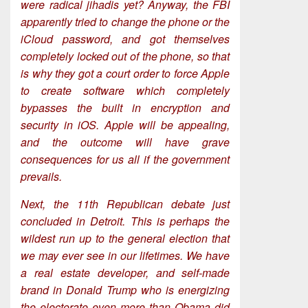
were radical jihadis yet? Anyway, the FBI
apparently tried to change the phone or the
iCloud password, and got themselves
completely locked out of the phone, so that
is why they got a court order to force Apple
to create software which completely
bypasses the built in encryption and
security in iOS. Apple will be appealing,
and the outcome will have grave
consequences for us all if the government
prevails.
Next, the 11th Republican debate just
concluded in Detroit. This is perhaps the
wildest run up to the general election that
we may ever see in our lifetimes. We have
a real estate developer, and self-made
brand in Donald Trump who is energizing
the electorate even more than Obama did