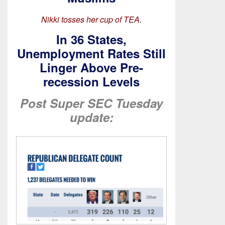
Nikki tosses her cup of TEA.
In 36 States,
Unemployment Rates Still
Linger Above Pre-
recession Levels
Post Super SEC Tuesday
update: