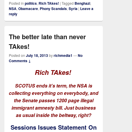
Posted in
politics
,
Rich TAkes!
|
Tagged
Benghazi
,
NSA
,
Obamacare
,
Phony Scandals
,
Syria
|
Leave a
reply
The better late than never
TAkes!
Posted on
July 18, 2013
by
richmedia1
—
No
Comments ↓
Rich TAkes!
SCOTUS ends it’s term, the NSA is
collecting everything on everybody, and
the Senate passes 1200 page illegal
immigrant amnesty bill. Just business
as usual inside the beltway, right?
Sessions Issues Statement On