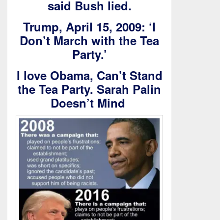
said Bush lied.
Trump, April 15, 2009: ‘I
Don’t March with the Tea
Party.’
I love Obama, Can’t Stand
the Tea Party. Sarah Palin
Doesn’t Mind