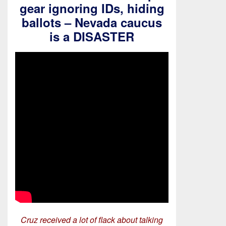
gear ignoring IDs, hiding
ballots – Nevada caucus
is a DISASTER
Cruz received a lot of flack about talking