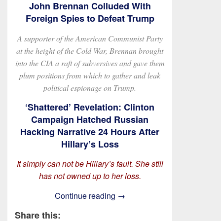
John Brennan Colluded With
Foreign Spies to Defeat Trump
A supporter of the American Communist Party
at the height of the Cold War, Brennan brought
into the CIA a raft of subversives and gave them
plum positions from which to gather and leak
political espionage on Trump.
‘Shattered’ Revelation: Clinton
Campaign Hatched Russian
Hacking Narrative 24 Hours After
Hillary’s Loss
It simply can not be Hillary’s fault. She still
has not owned up to her loss.
On Obstruction and Derange
Continue reading
→
Share this: