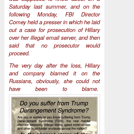
Saturday last summer, and on the
following Monday, FBI Director
Comey held a presser in which he laid
out a case for prosecution of Hillary
over her illegal email server, and then
said that no prosecutor would
proceed.
The very day after the loss, Hillary
and company blamed it on the
Russians, obviously, she could not
have been to blame.