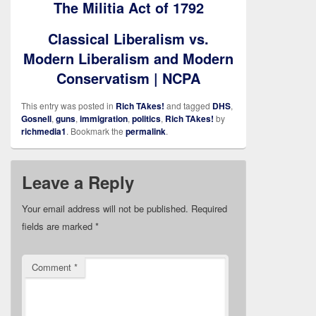
The Militia Act of 1792
Classical Liberalism vs.
Modern Liberalism and Modern
Conservatism | NCPA
This entry was posted in
Rich TAkes!
and tagged
DHS
,
Gosnell
,
guns
,
immigration
,
politics
,
Rich TAkes!
by
richmedia1
. Bookmark the
permalink
.
Leave a Reply
Your email address will not be published.
Required
fields are marked
*
Comment
*