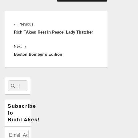
Post
navigation
Previous
←
Previous
Rich TAkes! Rest In Peace, Lady Thatcher
post:
Next
Next
→
Boston Bomber’s Edition
post:
Primary
Search
Search
Sidebar
for:
Widget
Area
Subscribe
to
RichTAkes!
Email