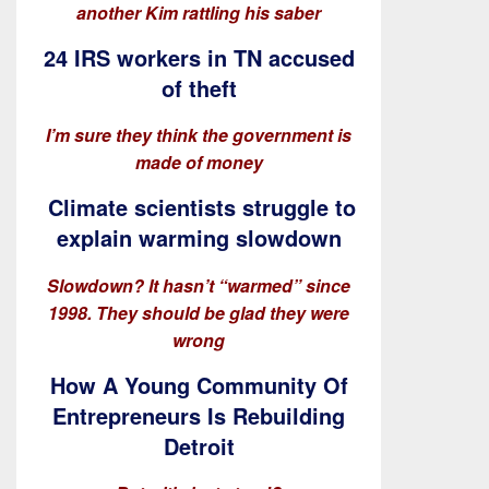
another Kim rattling his saber
24 IRS workers in TN accused
of theft
I’m sure they think the government is
made of money
Climate scientists struggle to
explain warming slowdown
Slowdown? It hasn’t “warmed” since
1998. They should be glad they were
wrong
How A Young Community Of
Entrepreneurs Is Rebuilding
Detroit