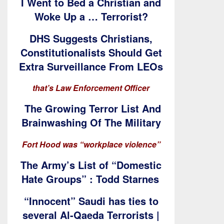
I Went to Bed a Christian and
Woke Up a … Terrorist?
DHS Suggests Christians,
Constitutionalists Should Get
Extra Surveillance From LEOs
that’s Law Enforcement Officer
The Growing Terror List And
Brainwashing Of The Military
Fort Hood was “workplace violence”
The Army’s List of “Domestic
Hate Groups” : Todd Starnes
“Innocent” Saudi has ties to
several Al-Qaeda Terrorists |