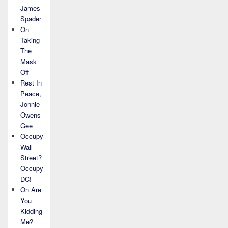
James
Spader
On
Taking
The
Mask
Off
Rest In
Peace,
Jonnie
Owens
Gee
Occupy
Wall
Street?
Occupy
DC!
On Are
You
Kidding
Me?