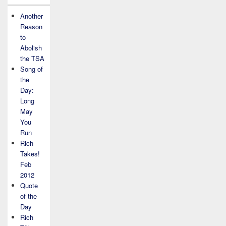
Another
Reason
to
Abolish
the TSA
Song of
the
Day:
Long
May
You
Run
Rich
Takes!
Feb
2012
Quote
of the
Day
Rich