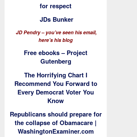
for respect
JDs Bunker
JD Pendry – you’ve seen his email,
here’s his blog
Free ebooks – Project
Gutenberg
The Horrifying Chart I
Recommend You Forward to
Every Democrat Voter You
Know
Republicans should prepare for
the collapse of Obamacare |
WashingtonExaminer.com