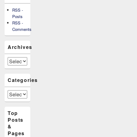
RSS -
Posts
RSS -
Comments
Archives
Archives
Categories
Categories
Top
Posts
&
Pages