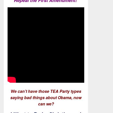
Repeal the First Amendment!
We can’t have those TEA Party types
saying bad things about Obama, now
can we?