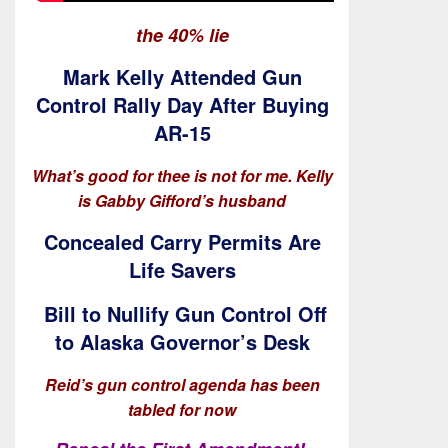
the 40% lie
Mark Kelly Attended Gun
Control Rally Day After Buying
AR-15
What’s good for thee is not for me. Kelly
is Gabby Gifford’s husband
Concealed Carry Permits Are
Life Savers
Bill to Nullify Gun Control Off
to Alaska Governor’s Desk
Reid’s gun control agenda has been
tabled for now