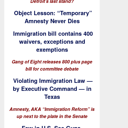
Detroit’s last stand?
Object Lesson: “Temporary”
Amnesty Never Dies
Immigration bill contains 400
waivers, exceptions and
exemptions
Gang of Eight releases 800 plus page
bill for committee debate
Violating Immigration Law —
by Executive Command — in
Texas
Amnesty, AKA “Immigration Reform” is
up next to the plate in the Senate
Few in U.S. See Guns,