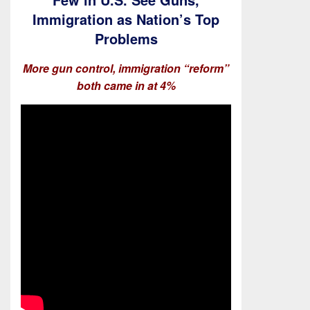
Immigration as Nation’s Top
Problems
More gun control, immigration “reform”
both came in at 4%