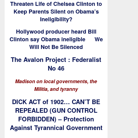
Threaten Life of Chelsea Clinton to
Keep Parents Silent on Obama’s
Ineligibility?
Hollywood producer heard Bill
Clinton say Obama ineligible
We
Will Not Be Silenced
The Avalon Project : Federalist
No 46
Madison on local governments, the
Militia, and tyranny
DICK ACT of 1902… CAN’T BE
REPEALED (GUN CONTROL
FORBIDDEN) – Protection
Against Tyrannical Government