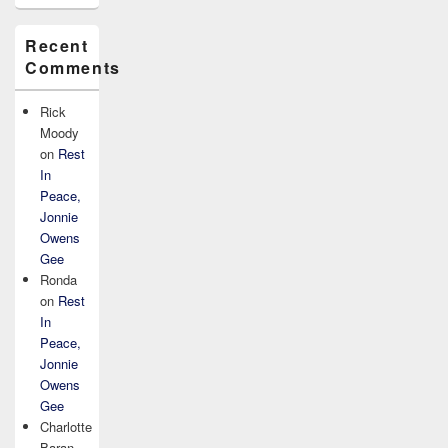
Recent
Comments
Rick
Moody
on
Rest
In
Peace,
Jonnie
Owens
Gee
Ronda
on
Rest
In
Peace,
Jonnie
Owens
Gee
Charlotte
Baran