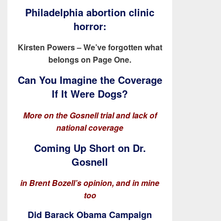
Philadelphia abortion clinic
horror:
Kirsten Powers – We’ve forgotten what
belongs on Page One.
Can You Imagine the Coverage
If It Were Dogs?
More on the Gosnell trial and lack of
national coverage
Coming Up Short on Dr.
Gosnell
in Brent Bozell’s opinion, and in mine
too
Did Barack Obama Campaign