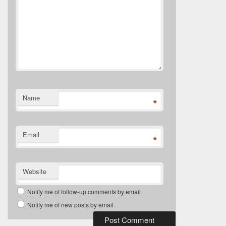
Name
*
Email
*
Website
Notify me of follow-up comments by email.
Notify me of new posts by email.