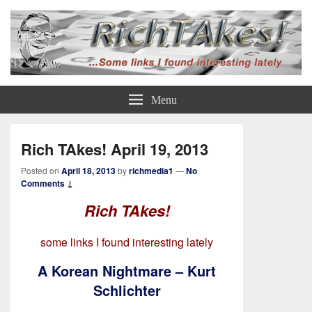
Rich TAkes!
some links I found interesting lately
Menu
Rich TAkes! April 19, 2013
Posted on
April 18, 2013
by
richmedia1
—
No
Comments ↓
Rich TAkes!
some links I found interesting lately
A Korean Nightmare – Kurt
Schlichter