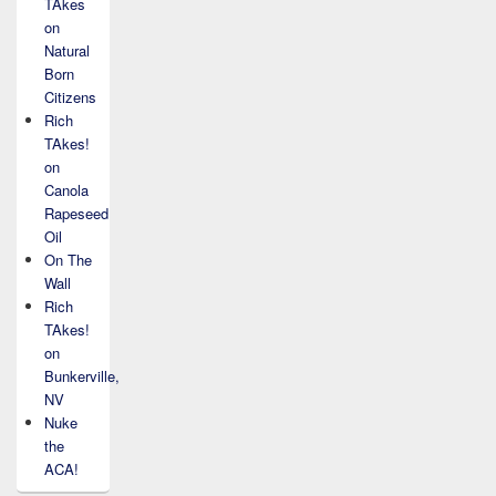
TAkes
on
Natural
Born
Citizens
Rich
TAkes!
on
Canola
Rapeseed
Oil
On The
Wall
Rich
TAkes!
on
Bunkerville,
NV
Nuke
the
ACA!