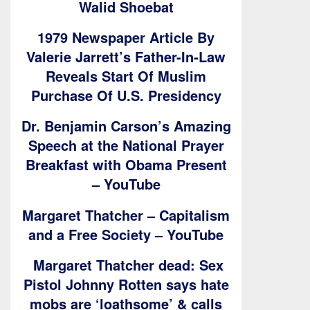
Walid Shoebat
1979 Newspaper Article By
Valerie Jarrett’s Father-In-Law
Reveals Start Of Muslim
Purchase Of U.S. Presidency
Dr. Benjamin Carson’s Amazing
Speech at the National Prayer
Breakfast with Obama Present
– YouTube
Margaret Thatcher – Capitalism
and a Free Society – YouTube
Margaret Thatcher dead: Sex
Pistol Johnny Rotten says hate
mobs are ‘loathsome’ & calls