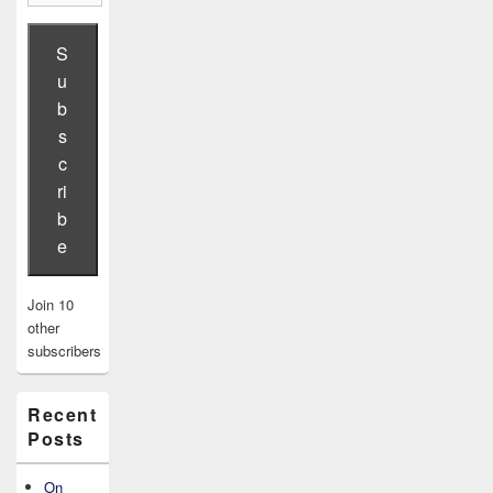
Address
S
u
b
s
c
ri
b
e
Join 10
other
subscribers
Recent
Posts
On