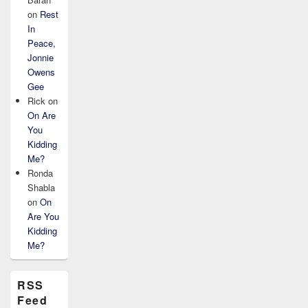
on
Rest
In
Peace,
Jonnie
Owens
Gee
Rick
on
On Are
You
Kidding
Me?
Ronda
Shabla
on
On
Are You
Kidding
Me?
RSS
Feed