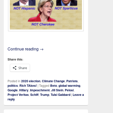
On An Inquiry
Continue reading
→
Share this:
Share
Posted in
2020 election
,
Climate Change
,
Patriots
,
politics
,
Rich TAkes!
|
Tagged
Beto
,
global warming
,
Google
,
Hillary
,
Impeachment
,
Jill Stein
,
Pelosi
,
Project Veritas
,
Schiff
,
Trump
,
Tulsi Gabbard
|
Leave a
reply