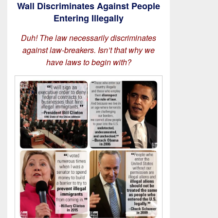
Wall Discriminates Against People
Entering Illegally
Duh! The law necessarily discriminates
against law-breakers. Isn’t that why we
have laws to begin with?