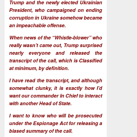
Trump and the newly elected Ukrainian
President, who campaigned on ending
corruption in Ukraine somehow became
an impeachable offense.
When news of the “Whistle-blower” who
really wasn’t came out, Trump surprised
nearly everyone and released the
transcript of the call, which is Classified
at minimum, by definition.
I have read the transcript, and although
somewhat clunky, it is exactly how I’d
want our commander In Chief to interact
with another Head of State.
I want to know who will be prosecuted
under the Espionage Act for releasing a
biased summary of the call.