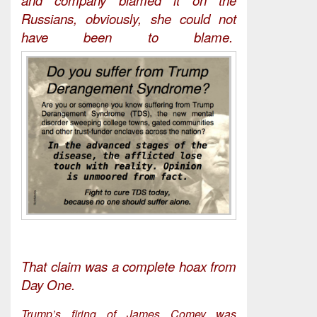
Russians, obviously, she could not
have been to blame.
That claim was a complete hoax from
Day One.
Trump’s firing of James Comey was