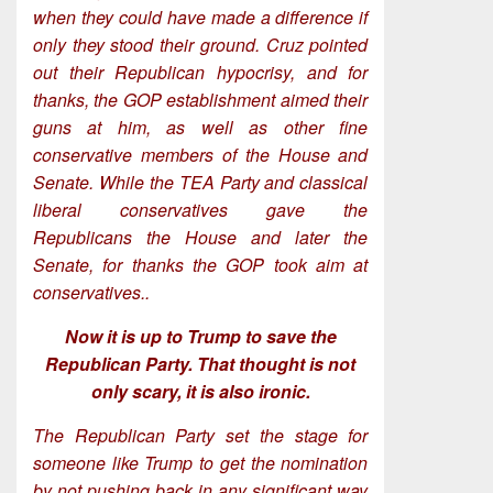
when they could have made a difference if
only they stood their ground. Cruz pointed
out their Republican hypocrisy, and for
thanks, the GOP establishment aimed their
guns at him, as well as other fine
conservative members of the House and
Senate. While the TEA Party and classical
liberal conservatives gave the
Republicans the House and later the
Senate, for thanks the GOP took aim at
conservatives..
Now it is up to Trump to save the
Republican Party. That thought is not
only scary, it is also ironic.
The Republican Party set the stage for
someone like Trump to get the nomination
by not pushing back in any significant way