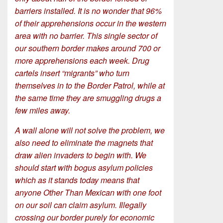
barriers installed. It is no wonder that 96%
of their apprehensions occur in the western
area with no barrier. This single sector of
our southern border makes around 700 or
more apprehensions each week. Drug
cartels insert “migrants” who turn
themselves in to the Border Patrol, while at
the same time they are smuggling drugs a
few miles away.
A wall alone will not solve the problem, we
also need to eliminate the magnets that
draw alien invaders to begin with. We
should start with bogus asylum policies
which as it stands today means that
anyone Other Than Mexican with one foot
on our soil can claim asylum. Illegally
crossing our border purely for economic