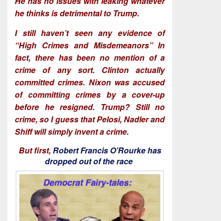
He has no issues with leaking whatever
he thinks is detrimental to Trump.
I still haven’t seen any evidence of
“High Crimes and Misdemeanors” In
fact, there has been no mention of a
crime of any sort. Clinton actually
committed crimes. Nixon was accused
of committing crimes by a cover-up
before he resigned. Trump? Still no
crime, so I guess that Pelosi, Nadler and
Shiff will simply invent a crime.
But first,
Robert Francis O’Rourke has
dropped out of the race