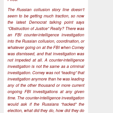
The Russian collusion story line doesn’t
seem to be getting much traction, so now
the latest Democrat talking point says
“Obstruction of Justice” Really? There was
an FBI counter-intelligence investigation
into the Russian collusion, coordination, or
whatever going on at the FBI when Comey
was dismissed, and that investigation was
not impeded at all. A counter-intelligence
investigation is not the same as a criminal
investigation. Comey was not “leading” that
investigation anymore than he was leading
any of the other thousand or more current
ongoing FBI investigations at any given
time. The counter-intelligence investigation
would ask if the Russians “hacked” the
election, what did they do, how did they do