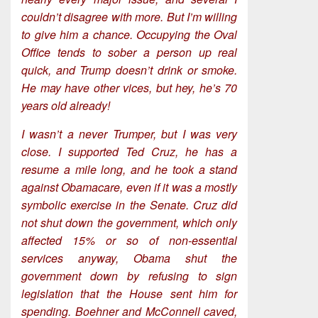
couldn’t disagree with more. But I’m willing
to give him a chance. Occupying the Oval
Office tends to sober a person up real
quick, and Trump doesn’t drink or smoke.
He may have other vices, but hey, he’s 70
years old already!
I wasn’t a never Trumper, but I was very
close. I supported Ted Cruz, he has a
resume a mile long, and he took a stand
against Obamacare, even if it was a mostly
symbolic exercise in the Senate. Cruz did
not shut down the government, which only
affected 15% or so of non-essential
services anyway, Obama shut the
government down by refusing to sign
legislation that the House sent him for
spending. Boehner and McConnell caved,