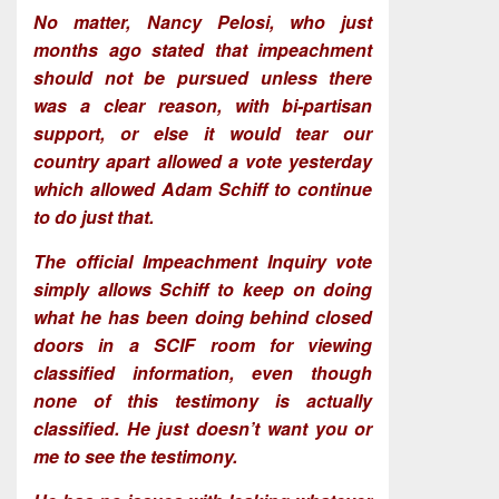
No matter, Nancy Pelosi, who just
months ago stated that impeachment
should not be pursued unless there
was a clear reason, with bi-partisan
support, or else it would tear our
country apart allowed a vote yesterday
which allowed Adam Schiff to continue
to do just that.
The official Impeachment Inquiry vote
simply allows Schiff to keep on doing
what he has been doing behind closed
doors in a SCIF room for viewing
classified information, even though
none of this testimony is actually
classified. He just doesn’t want you or
me to see the testimony.