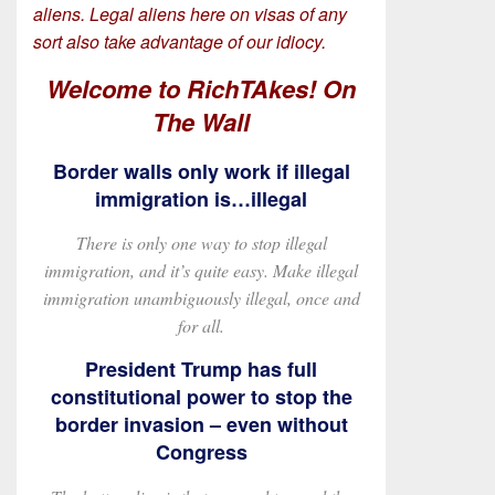
aliens. Legal aliens here on visas of any
sort also take advantage of our idiocy.
Welcome to RichTAkes! On
The Wall
Border walls only work if illegal
immigration is…illegal
There is only one way to stop illegal
immigration, and it’s quite easy. Make illegal
immigration unambiguously illegal, once and
for all.
President Trump has full
constitutional power to stop the
border invasion – even without
Congress