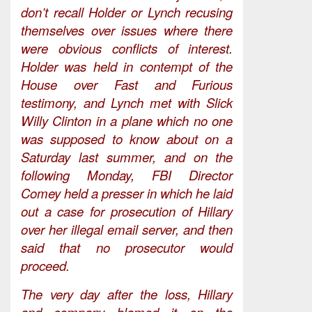
don’t recall Holder or Lynch recusing
themselves over issues where there
were obvious conflicts of interest.
Holder was held in contempt of the
House over Fast and Furious
testimony, and Lynch met with Slick
Willy Clinton in a plane which no one
was supposed to know about on a
Saturday last summer, and on the
following Monday, FBI Director
Comey held a presser in which he laid
out a case for prosecution of Hillary
over her illegal email server, and then
said that no prosecutor would
proceed.
The very day after the loss, Hillary
and company blamed it on the