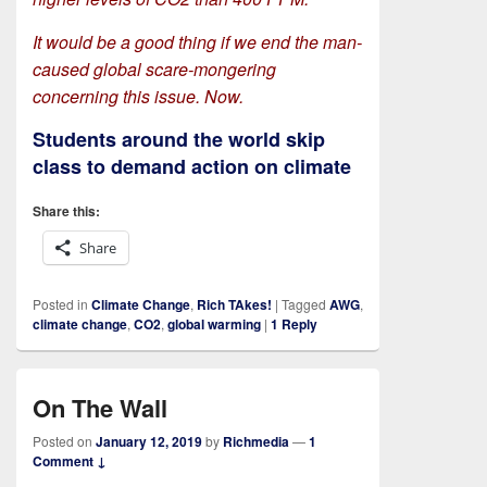
It would be a good thing if we end the man-
caused global scare-mongering
concerning this issue. Now.
Students around the world skip
class to demand action on climate
Share this:
Share
Posted in
Climate Change
,
Rich TAkes!
|
Tagged
AWG
,
climate change
,
CO2
,
global warming
|
1
Reply
On The Wall
Posted on
January 12, 2019
by
Richmedia
—
1
Comment ↓