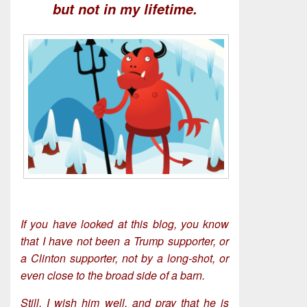
but not in my lifetime.
If you have looked at this blog, you know
that I have not been a Trump supporter, or
a Clinton supporter, not by a long-shot, or
even close to the broad side of a barn.
Still, I wish him well, and pray that he is