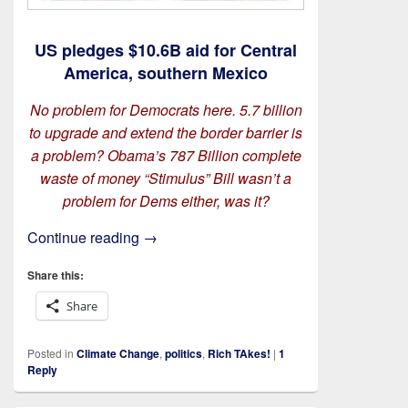
US pledges $10.6B aid for Central
America, southern Mexico
No problem for Democrats here. 5.7 billion
to upgrade and extend the border barrier is
a problem?
Obama’s 787 Billion complete
waste of money “Stimulus” Bill wasn’t a
problem for Dems either, was it?
On The Wall
Continue reading
→
Share this:
Share
Posted in
Climate Change
,
politics
,
Rich TAkes!
|
1
Reply