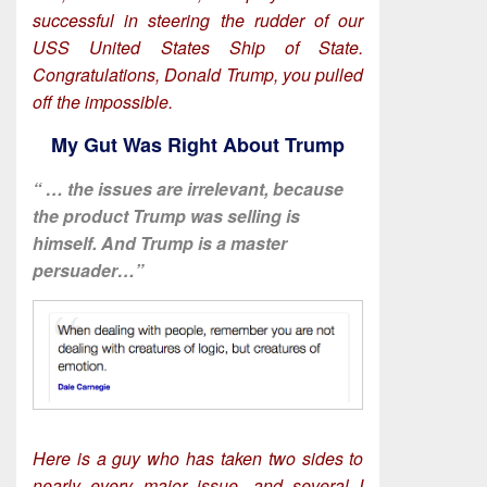
successful in steering the rudder of our
USS United States Ship of State.
Congratulations, Donald Trump, you pulled
off the impossible.
My Gut Was Right About Trump
“ … the issues are irrelevant, because
the product Trump was selling is
himself. And Trump is a master
persuader…”
Here is a guy who has taken two sides to
nearly every major issue, and several I