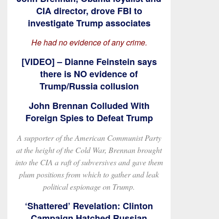
CIA director, drove FBI to
investigate Trump associates
He had no evidence of any crime.
[VIDEO] – Dianne Feinstein says
there is NO evidence of
Trump/Russia collusion
John Brennan Colluded With
Foreign Spies to Defeat Trump
A supporter of the American Communist Party
at the height of the Cold War, Brennan brought
into the CIA a raft of subversives and gave them
plum positions from which to gather and leak
political espionage on Trump.
‘Shattered’ Revelation: Clinton
Campaign Hatched Russian