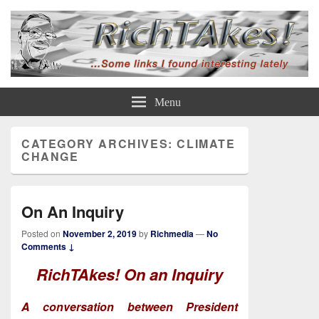
Rich TAkes!
some links I found interesting lately
Menu
CATEGORY ARCHIVES:
CLIMATE
CHANGE
On An Inquiry
Posted on
November 2, 2019
by
Richmedia
—
No
Comments ↓
RichTAkes!
On an Inquiry
A conversation between President