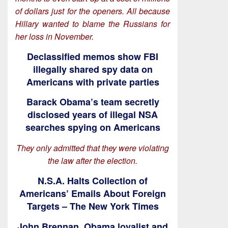
of dollars just for the openers. All because
Hillary wanted to blame the Russians for
her loss in November.
Declassified memos show FBI
illegally shared spy data on
Americans with private parties
Barack Obama’s team secretly
disclosed years of illegal NSA
searches spying on Americans
They only admitted that they were violating
the law after the election.
N.S.A. Halts Collection of
Americans’ Emails About Foreign
Targets – The New York Times
John Brennan, Obama loyalist and