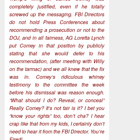
completely justified, even if he totally
screwed up the messaging. FBI Directors
do not hold Press Conferences about
recommending a prosecution or not to the
DOJ, and in all fairness, AG Loretta Lynch
put Comey in that position by publicly
stating that she would defer to his
recommendation, (after meeting with Willy
on the tarmac) and we all knew that the fix
was in. Comey’s ridiculous whiney
testimony to the committee the week
before his dismissal was reason enough.
“What should I do? Reveal, or conceal”
Really Comey? It’s not fair is it? I bet you
“know your rights” too, don’t cha? I hear
crap like that from my kids, I certainly don’t
need to hear it from the FBI Director. You’re
Fired!