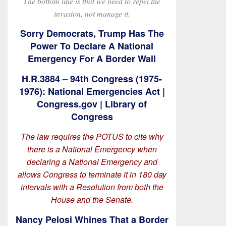
The bottom line is that we need to repel the
invasion, not manage it.
Sorry Democrats, Trump Has The
Power To Declare A National
Emergency For A Border Wall
H.R.3884 – 94th Congress (1975-
1976): National Emergencies Act |
Congress.gov | Library of
Congress
The law requires the POTUS to cite why
there is a National Emergency when
declaring a National Emergency and
allows Congress to terminate it in 180 day
intervals with a Resolution from both the
House and the Senate.
Nancy Pelosi Whines That a Border