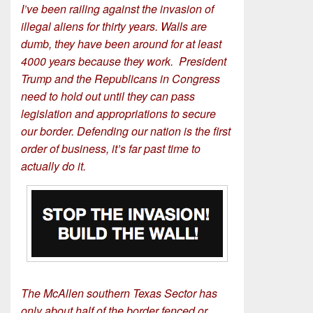
I’ve been railing against the invasion of
illegal aliens for thirty years. Walls are
dumb, they have been around for at least
4000 years because they work. President
Trump and the Republicans in Congress
need to hold out until they can pass
legislation and appropriations to secure
our border. Defending our nation is the first
order of business, it’s far past time to
actually do it.
The McAllen southern Texas Sector has
only about half of the border fenced or