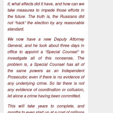
it, what effects did it have, and how can we
take measures to impede those efforts in
the future. The truth is, the Russians did
not “hack” the election by any reasonable
standard.
We now have a new Deputy Attorney
General, and he took about three days in
office to appoint a “Special Counsel” to
investigate all of this nonsense, The
problem is, a Special Counsel has all of
the same powers as an Independent
Prosecutor, even if there is no evidence of
any underlying crime. So far there is not
any evidence of coordination or collusion,
let alone a crime having been committed.
This will take years to complete, and
months to even start up at a cost of millions