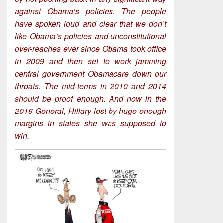
against Obama’s policies. The people
have spoken loud and clear that we don’t
like Obama’s policies and unconstitutional
over-reaches ever since Obama took office
in 2009 and then set to work jamming
central government Obamacare down our
throats. The mid-terms in 2010 and 2014
should be proof enough. And now in the
2016 General, Hillary lost by huge enough
margins in states she was supposed to
win.