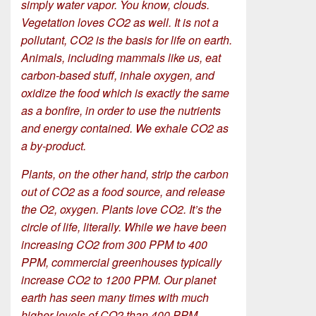
simply water vapor. You know, clouds.
Vegetation loves CO2 as well. It is not a
pollutant, CO2 is the basis for life on earth.
Animals, including mammals like us, eat
carbon-based stuff, inhale oxygen, and
oxidize the food which is exactly the same
as a bonfire, in order to use the nutrients
and energy contained. We exhale CO2 as
a by-product.
Plants, on the other hand, strip the carbon
out of CO2 as a food source, and release
the O2, oxygen. Plants love CO2. It’s the
circle of life, literally. While we have been
increasing CO2 from 300 PPM to 400
PPM, commercial greenhouses typically
increase CO2 to 1200 PPM. Our planet
earth has seen many times with much
higher levels of CO2 than 400 PPM.