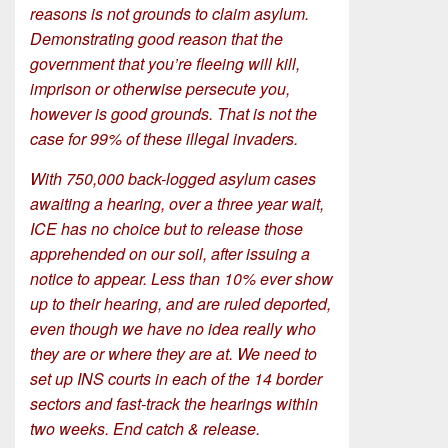
reasons is not grounds to claim asylum.
Demonstrating good reason that the
government that you’re fleeing will kill,
imprison or otherwise persecute you,
however is good grounds. That is not the
case for 99% of these illegal invaders.
With 750,000 back-logged asylum cases
awaiting a hearing, over a three year wait,
ICE has no choice but to release those
apprehended on our soil, after issuing a
notice to appear. Less than 10% ever show
up to their hearing, and are ruled deported,
even though we have no idea really who
they are or where they are at. We need to
set up INS courts in each of the 14 border
sectors and fast-track the hearings within
two weeks. End catch & release.