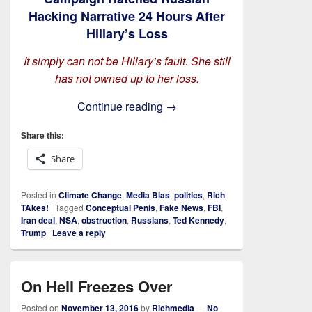
Hacking Narrative 24 Hours After
Hillary’s Loss
It simply can not be Hillary’s fault. She still
has not owned up to her loss.
On Obstruction and Derange
Continue reading
→
Share this:
Share
Posted in
Climate Change
,
Media Bias
,
politics
,
Rich
TAkes!
|
Tagged
Conceptual Penis
,
Fake News
,
FBI
,
Iran deal
,
NSA
,
obstruction
,
Russians
,
Ted Kennedy
,
Trump
|
Leave a reply
On Hell Freezes Over
Posted on
November 13, 2016
by
Richmedia
—
No