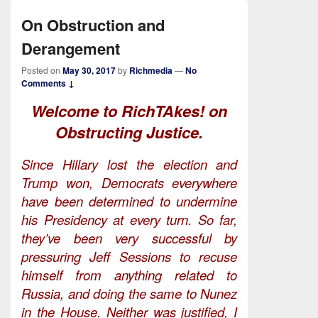
On Obstruction and
Derangement
Posted on
May 30, 2017
by
Richmedia
—
No
Comments ↓
Welcome to RichTAkes! on
Obstructing Justice.
Since Hillary lost the election and
Trump won, Democrats everywhere
have been determined to undermine
his Presidency at every turn. So far,
they’ve been very successful by
pressuring Jeff Sessions to recuse
himself from anything related to
Russia, and doing the same to Nunez
in the House. Neither was justified, I