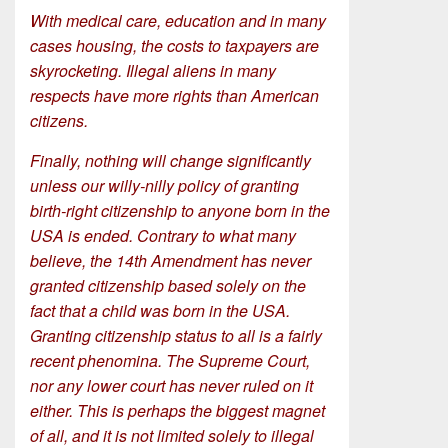
With medical care, education and in many
cases housing, the costs to taxpayers are
skyrocketing. Illegal aliens in many
respects have more rights than American
citizens.
Finally, nothing will change significantly
unless our willy-nilly policy of granting
birth-right citizenship to anyone born in the
USA is ended. Contrary to what many
believe, the 14th Amendment has never
granted citizenship based solely on the
fact that a child was born in the USA.
Granting citizenship status to all is a fairly
recent phenomina. The Supreme Court,
nor any lower court has never ruled on it
either. This is perhaps the biggest magnet
of all, and it is not limited solely to illegal