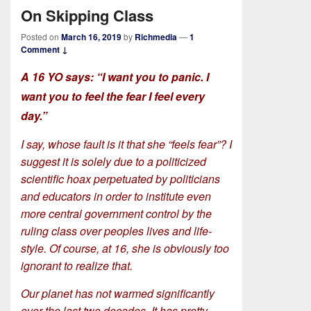
On Skipping Class
Posted on
March 16, 2019
by
Richmedia
—
1
Comment ↓
A 16 YO says: “I want you to panic. I
want you to feel the fear I feel every
day.”
I say, whose fault is it that she “feels fear”? I
suggest it is solely due to a politicized
scientific hoax perpetuated by politicians
and educators in order to institute even
more central government control by the
ruling class over peoples lives and life-
style. Of course, at 16, she is obviously too
ignorant to realize that.
Our planet has not warmed significantly
over the last two decades. It has pretty