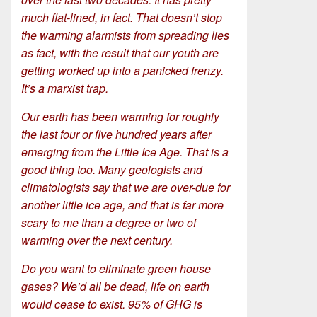
much flat-lined, in fact. That doesn’t stop
the warming alarmists from spreading lies
as fact, with the result that our youth are
getting worked up into a panicked frenzy.
It’s a marxist trap.
Our earth has been warming for roughly
the last four or five hundred years after
emerging from the Little Ice Age. That is a
good thing too. Many geologists and
climatologists say that we are over-due for
another little ice age, and that is far more
scary to me than a degree or two of
warming over the next century.
Do you want to eliminate green house
gases? We’d all be dead, life on earth
would cease to exist. 95% of GHG is