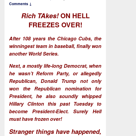
Comments ↓
Rich TAkes!
ON HELL
FREEZES OVER!
After 108 years the Chicago Cubs, the
winningest team in baseball, finally won
another World Series.
Next, a mostly life-long Democrat, when
he wasn’t Reform Party, or allegedly
Republican, Donald Trump not only
won the Republican nomination for
President, he also soundly whipped
Hillary Clinton this past Tuesday to
become President-Elect. Surely Hell
must have frozen over!
Stranger things have happened,