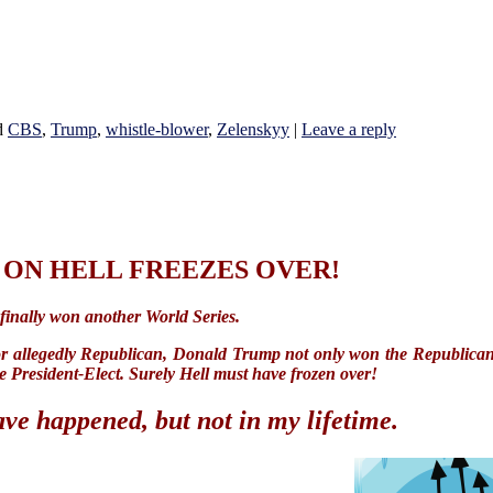
d
CBS
,
Trump
,
whistle-blower
,
Zelenskyy
|
Leave a reply
ON HELL FREEZES OVER!
 finally won another World Series.
or allegedly Republican, Donald Trump not only won the Republican
e President-Elect. Surely Hell must have frozen over!
ave happened, but not in my lifetime.