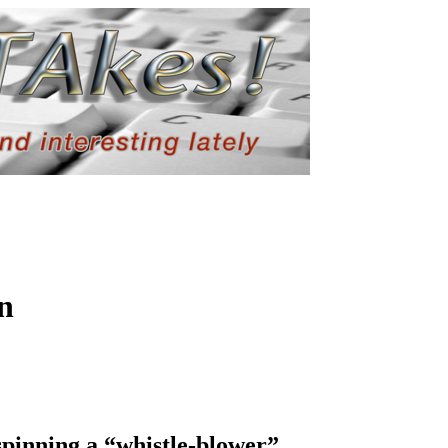
n
pinning a “whistle-blower”