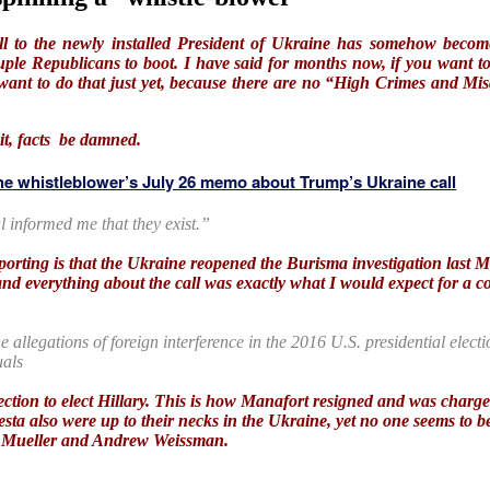
ll to the newly installed President of Ukraine has somehow becom
 Republicans to boot. I have said for months now, if you want to
 want to do that just yet, because there are no “High Crimes and M
it, facts be damned.
e whistleblower’s July 26 memo about Trump’s Ukraine call
ial informed me that they exist.”
porting is that the Ukraine reopened the Burisma investigation last 
and everything about the call was exactly what I would expect for a 
he allegations of foreign interference in the 2016 U.S. presidential elec
uals
 election to elect Hillary. This is how Manafort resigned and was char
sta also were up to their necks in the Ukraine, yet no one seems to b
by Mueller and Andrew Weissman.