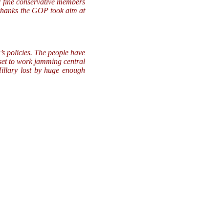
r fine conservative members
 thanks the GOP took aim at
s policies. The people have
 set to work jamming central
llary lost by huge enough