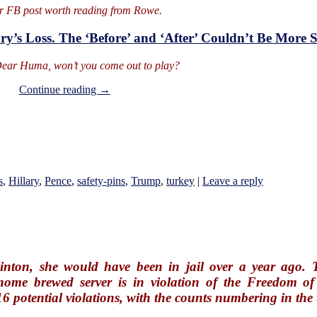
r FB post worth reading from Rowe.
ary’s Loss. The ‘Before’ and ‘After’ Couldn’t Be More
ear Huma, won’t you come out to play?
On
Continue reading
→
Hell
Freezes
Over
s
,
Hillary
,
Pence
,
safety-pins
,
Trump
,
turkey
|
Leave a reply
inton, she would have been in jail over a year ago. T
home brewed server is in violation of the Freedom of
16 potential violations, with the counts numbering in th