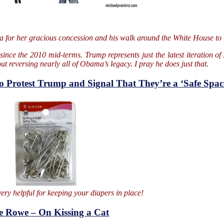
ma for her gracious concession and his walk around the White House to 
nce the 2010 mid-terms. Trump represents just the latest iteration of 
 reversing nearly all of Obama’s legacy. I pray he does just that.
to Protest Trump and Signal That They’re a ‘Safe Spac
ery helpful for keeping your diapers in place!
e Rowe – On Kissing a Cat