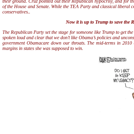
their ground. Cruz pointed out their Republican hypocrisy, and for 
of the House and Senate. While the TEA Party and classical liberal 
conservatives..
Now it is up to Trump to save the Re
The Republican Party set the stage for someone like Trump to get th
spoken loud and clear that we don’t like Obama’s policies and uncons
government Obamacare down our throats. The mid-terms in 2010 a
margins in states she was supposed to win.