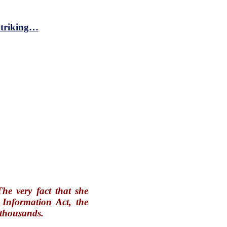
 Striking…
he very fact that she
 Information Act, the
e thousands.