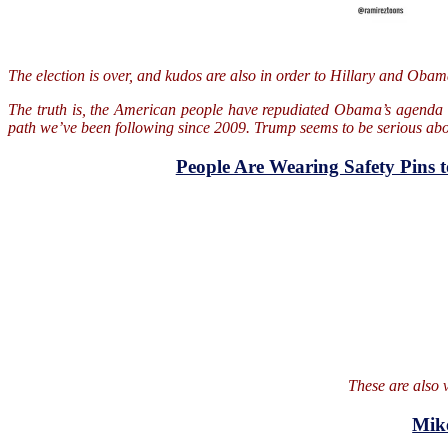
The election is over, and kudos are also in order to Hillary and Oba
The truth is, the American people have repudiated Obama’s agenda si
path we’ve been following since 2009. Trump seems to be serious about
People Are Wearing Safety Pins 
These are also v
Mik