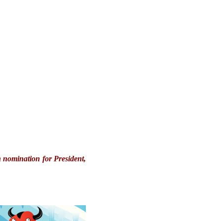
 nomination for President,