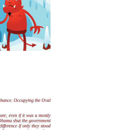
a chance. Occupying the Oval
re, even if it was a mostly
, Obama shut the government
fference if only they stood