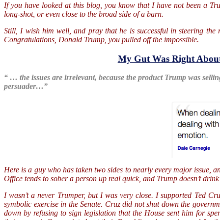
If you have looked at this blog, you know that I have not been a Tr
long-shot, or even close to the broad side of a barn.
Still, I wish him well, and pray that he is successful in steering th
Congratulations, Donald Trump, you pulled off the impossible.
My Gut Was Right Abou
“ … the issues are irrelevant, because the product Trump was sellin
persuader…”
Here is a guy who has taken two sides to nearly every major issue, a
Office tends to sober a person up real quick, and Trump doesn’t drink
I wasn’t a never Trumper, but I was very close. I supported Ted Cr
symbolic exercise in the Senate. Cruz did not shut down the govern
down by refusing to sign legislation that the House sent him for s