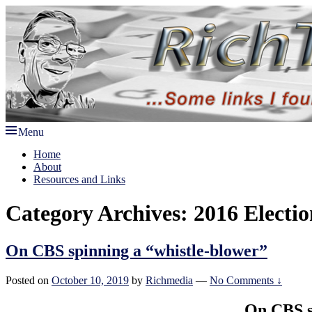
Skip
to
content
Menu
Rich TAkes!
some links I found interesting lately
Primary
Home
About
menu
Resources and Links
Category Archives:
2016 Electio
On CBS spinning a “whistle-blower”
Posted on
October 10, 2019
by
Richmedia
—
No Comments ↓
On CBS s