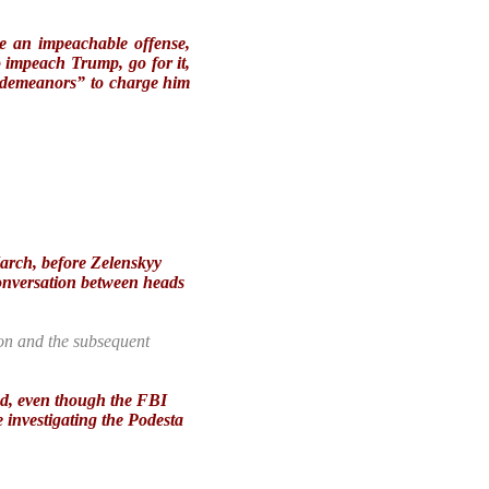
e an impeachable offense,
 impeach Trump, go for it,
isdemeanors” to charge him
March, before Zelenskyy
conversation between heads
tion and the subsequent
ged, even though the FBI
e investigating the Podesta