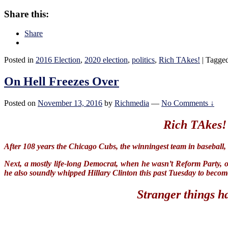
CBS
spinning
Share this:
a
“whistle-
Share
blower”
Posted in
2016 Election
,
2020 election
,
politics
,
Rich TAkes!
|
Tagge
On Hell Freezes Over
Posted on
November 13, 2016
by
Richmedia
—
No Comments ↓
Rich TAkes!
After 108 years the Chicago Cubs, the winningest team in baseball,
Next, a mostly life-long Democrat, when he wasn’t Reform Party, 
he also soundly whipped Hillary Clinton this past Tuesday to becom
Stranger things h