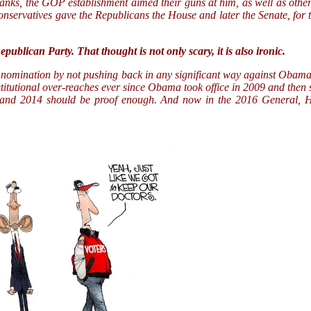
thanks, the GOP establishment aimed their guns at him, as well as othe
conservatives gave the Republicans the House and later the Senate, for
publican Party. That thought is not only scary, it is also ironic.
e nomination by not pushing back in any significant way against Obama’
titutional over-reaches ever since Obama took office in 2009 and then
nd 2014 should be proof enough. And now in the 2016 General, Hi