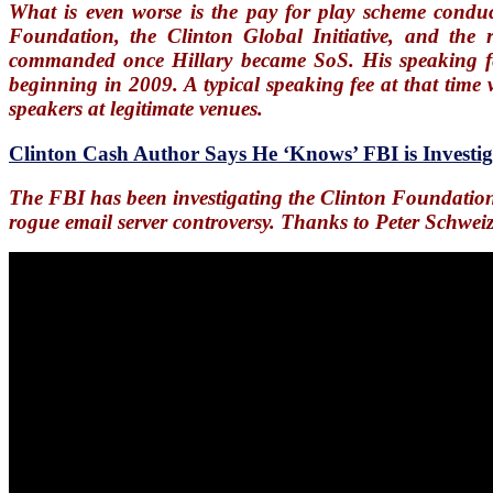
What is even worse is the pay for play scheme conduc
Foundation, the Clinton Global Initiative, and the 
commanded once Hillary became SoS. His speaking f
beginning in 2009. A typical speaking fee at that tim
speakers at legitimate venues.
Clinton Cash Author Says He ‘Knows’ FBI is Investi
The FBI has been investigating the Clinton Foundation 
rogue email server controversy. Thanks to Peter Schwei