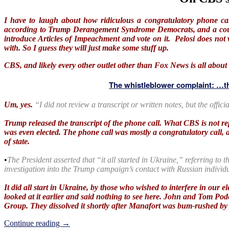
I have to laugh about how ridiculous a congratulatory phone ca
according to Trump Derangement Syndrome Democrats, and a couple
introduce Articles of Impeachment and vote on it. Pelosi does not
with. So I guess they will just make some stuff up.
CBS, and likely every other outlet other than Fox News is all about 
The whistleblower complaint: …th
Um, yes.
“I did not review a transcript or written notes, but the offic
Trump released the transcript of the phone call. What CBS is not re
was even elected. The phone call was mostly a congratulatory call, 
of state.
•
The President asserted that “it all started in Ukraine,” referring to t
investigation into the Trump campaign’s contact with Russian individ
It did all start in Ukraine, by those who wished to interfere in our
looked at it earlier and said nothing to see here. John and Tom Pode
Group. They dissolved it shortly after Manafort was bum-rushed 
On
Continue reading
→