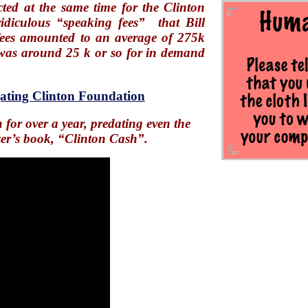
ted at the same time for the Clinton
ridiculous “speaking fees” that Bill
ees amounted to an average of 275k
e was around 25 k or so for in demand
gating Clinton Foundation
for over a year, predating even the
zer’s book, “Clinton Cash”.