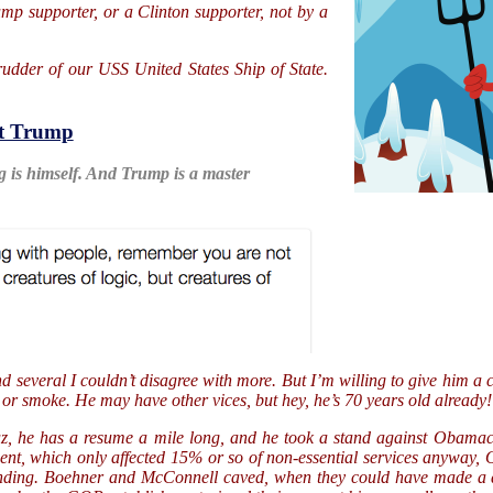
ump supporter, or a Clinton supporter, not by a
e rudder of our USS United States Ship of State.
t Trump
g is himself. And Trump is a master
nd several I couldn’t disagree with more. But I’m willing to give him 
 or smoke. He may have other vices, but hey, he’s 70 years old already!
uz, he has a resume a mile long, and he took a stand against Obamaca
ment, which only affected 15% or so of non-essential services anyway
pending. Boehner and McConnell caved, when they could have made a di