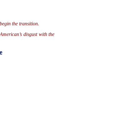
begin the transition.
American’s disgust with the
e