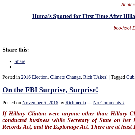
Anothe
Huma’s Spotted for First Time After Hill
boo-hoo! D
Share this:
Share
Posted in
2016 Election
,
Climate Change
,
Rich TAkes!
|
Tagged
Cub
On the FBI Surprise, Surprise!
Posted on
November 5, 2016
by
Richmedia
—
No Comments ↓
If Hillary Clinton were anyone other than Hillary Cl
conducted business while Secretary of State on her 
Records Act, and the Espionage Act. There are at least 