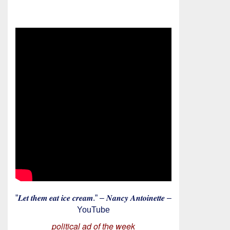
”𝑳𝒆𝒕 𝒕𝒉𝒆𝒎 𝒆𝒂𝒕 𝒊𝒄𝒆 𝒄𝒓𝒆𝒂𝒎.” – 𝑵𝒂𝒏𝒄𝒚 𝑨𝒏𝒕𝒐𝒊𝒏𝒆𝒕𝒕𝒆 –
YouTube
political ad of the week