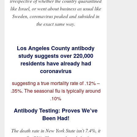
irrespective of whether the country quarantined
like Israel, or went about business as usual like
Sweden, coronavirus peaked and subsided in
the exact same way.
Los Angeles County antibody
study suggests over 220,000
residents have already had
coronavirus
suggesting a true mortality rate of .12% –
.35%. The seasonal flu is typically around
.10%
Antibody Testing: Proves We’ve
Been Had!
The death rate in New York State isn’t 7.4%, it