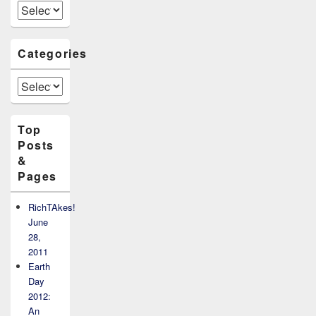
Archives
Categories
Categories
Top
Posts
&
Pages
RichTAkes!
June
28,
2011
Earth
Day
2012:
An