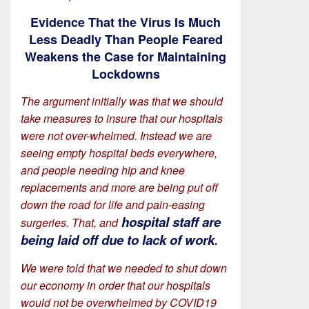
Evidence That the Virus Is Much
Less Deadly Than People Feared
Weakens the Case for Maintaining
Lockdowns
The argument initially was that we should
take measures to insure that our hospitals
were not over-whelmed. Instead we are
seeing empty hospital beds everywhere,
and people needing hip and knee
replacements and more are being put off
down the road for life and pain-easing
hospital staff are
surgeries. That, and
being laid off due to lack of work
.
We were told that we needed to shut down
our economy in order that our hospitals
would not be overwhelmed by COVID19