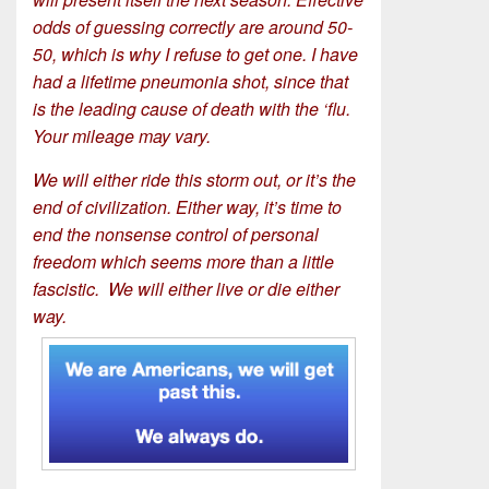
odds of guessing correctly are around 50-
50, which is why I refuse to get one. I have
had a lifetime pneumonia shot, since that
is the leading cause of death with the ‘flu.
Your mileage may vary.
We will either ride this storm out, or it’s the
end of civilization. Either way, it’s time to
end the nonsense control of personal
freedom which seems more than a little
fascistic. We will either live or die either
way.