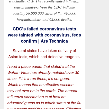
is actually .75%. The recently ended influenza
season numbers from the CDC indicate
possibly 56,000,000 cases of flu, 740,000
hospitalizations, and 62,000 deaths.
CDC’s failed coronavirus tests
were tainted with coronavirus, feds
confirm | Ars Technica
Several states have taken delivery of
Asian tests, which had defective reagents.
I read a piece earlier that stated that the
Wuhan Virus has already mutated over 30
times. If it’s three times, it’s not good.
Which means that an effective vaccine
may not ever be in the cards. The annual
influenza vaccination is at best an
educated guess as to which strain of the flu
will present itself the next season. Effective