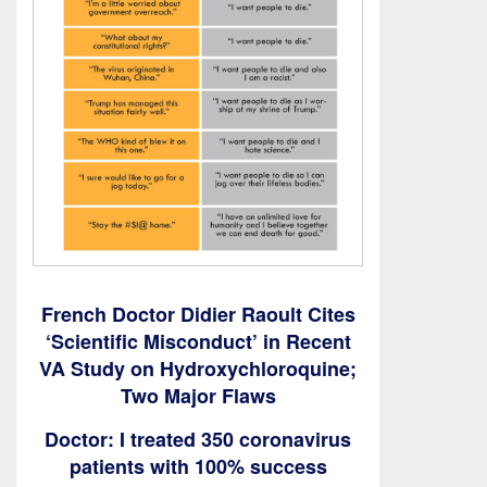
French Doctor Didier Raoult Cites
‘Scientific Misconduct’ in Recent
VA Study on Hydroxychloroquine;
Two Major Flaws
Doctor: I treated 350 coronavirus
patients with 100% success