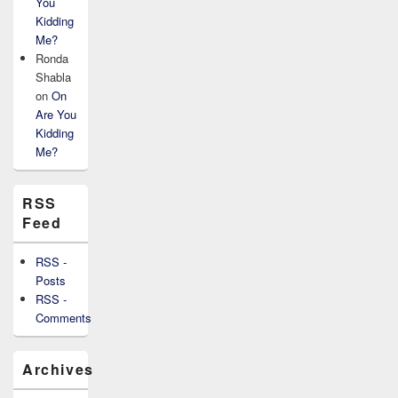
You
Kidding
Me?
Ronda
Shabla
on
On
Are You
Kidding
Me?
RSS
Feed
RSS -
Posts
RSS -
Comments
Archives