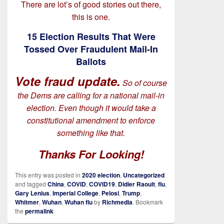
There are lot’s of good stories out there,
this is one.
15 Election Results That Were
Tossed Over Fraudulent Mail-In
Ballots
Vote fraud update.
So of course
the Dems are calling for a national mail-in
election. Even though it would take a
constitutional amendment to enforce
something like that.
Thanks For Looking!
This entry was posted in
2020 election
,
Uncategorized
and tagged
China
,
COVID
,
COVID19
,
Didier Raoult
,
flu
,
Gary Lenius
,
Imperial College
,
Pelosi
,
Trump
,
Whitmer
,
Wuhan
,
Wuhan flu
by
Richmedia
. Bookmark
the
permalink
.