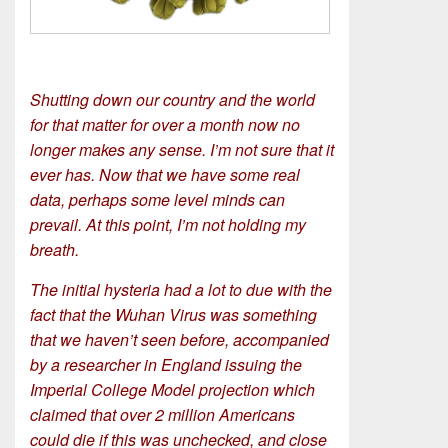
Shutting down our country and the world
for that matter for over a month now no
longer makes any sense. I’m not sure that it
ever has. Now that we have some real
data, perhaps some level minds can
prevail. At this point, I’m not holding my
breath.
The initial hysteria had a lot to due with the
fact that the Wuhan Virus was something
that we haven’t seen before, accompanied
by a researcher in England issuing the
Imperial College Model projection which
claimed that over 2 million Americans
could die if this was unchecked, and close