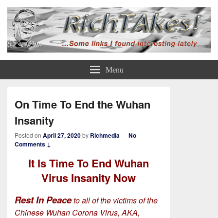
Rich TAkes!
some links I found interesting lately
Menu
On Time To End the Wuhan
Insanity
Posted on
April 27, 2020
by
Richmedia
—
No
Comments ↓
It Is Time To End Wuhan
Virus Insanity Now
Rest In Peace
to all of the victims of the
Chinese Wuhan Corona Virus, AKA,