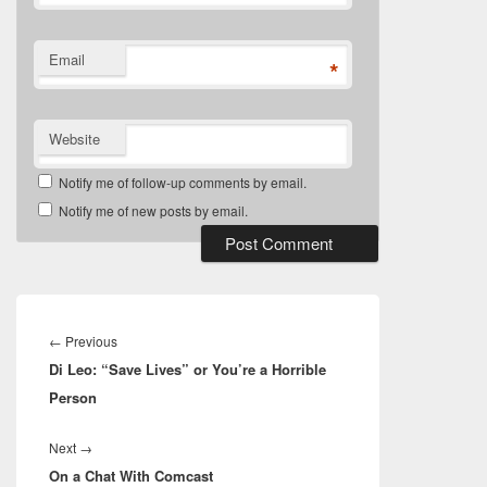
Email
*
Website
Notify me of follow-up comments by email.
Notify me of new posts by email.
Post
navigation
Previous
←
Previous
Di Leo: “Save Lives” or You’re a Horrible
post:
Person
Next
Next
→
On a Chat With Comcast
post: