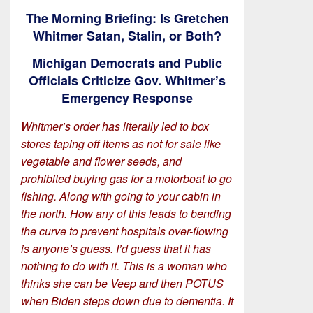
The Morning Briefing: Is Gretchen
Whitmer Satan, Stalin, or Both?
Michigan Democrats and Public
Officials Criticize Gov. Whitmer’s
Emergency Response
Whitmer’s order has literally led to box
stores taping off items as not for sale like
vegetable and flower seeds, and
prohibited buying gas for a motorboat to go
fishing. Along with going to your cabin in
the north. How any of this leads to bending
the curve to prevent hospitals over-flowing
is anyone’s guess. I’d guess that it has
nothing to do with it. This is a woman who
thinks she can be Veep and then POTUS
when Biden steps down due to dementia. It