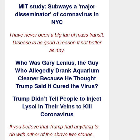
MIT study: Subways a ‘major
disseminator’ of coronavirus in
NYC
I have never been a big fan of mass transit.
Disease is as good a reason if not better
as any.
Who Was Gary Lenius, the Guy
Who Allegedly Drank Aquarium
Cleaner Because He Thought
Trump Said It Cured the Virus?
Trump Didn’t Tell People to Inject
Lysol in Their Veins to Kill
Coronavirus
If you believe that Trump had anything to
do with either of the above two stories,