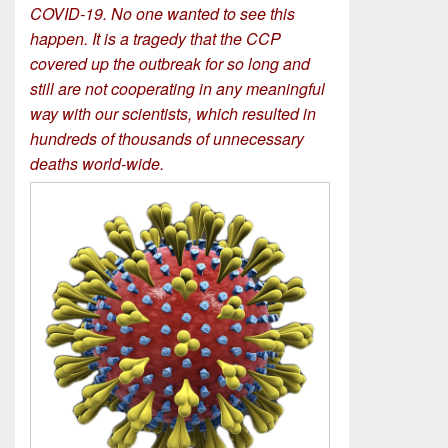
COVID-19. No one wanted to see this
happen. It is a tragedy that the CCP
covered up the outbreak for so long and
still are not cooperating in any meaningful
way with our scientists, which resulted in
hundreds of thousands of unnecessary
deaths world-wide.