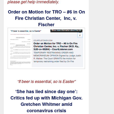
please get help immediately.
Order on Motion for TRO – #6 in On
Fire Christian Center, Inc, v.
Fischer
“If beer is essential, so is Easter”
‘She has lied since day one’:
Critics fed up with Michigan Gov.
Gretchen Whitmer amid
coronavirus crisis