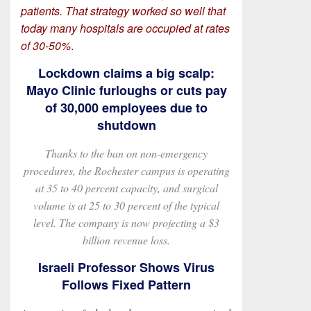
patients. That strategy worked so well that
today many hospitals are occupied at rates
of 30-50%
.
Lockdown claims a big scalp:
Mayo Clinic furloughs or cuts pay
of 30,000 employees due to
shutdown
Thanks to the ban on non-emergency
procedures, the Rochester campus is operating
at 35 to 40 percent capacity, and surgical
volume is at 25 to 30 percent of the typical
level. The company is now projecting a $3
billion revenue loss.
Israeli Professor Shows Virus
Follows Fixed Pattern