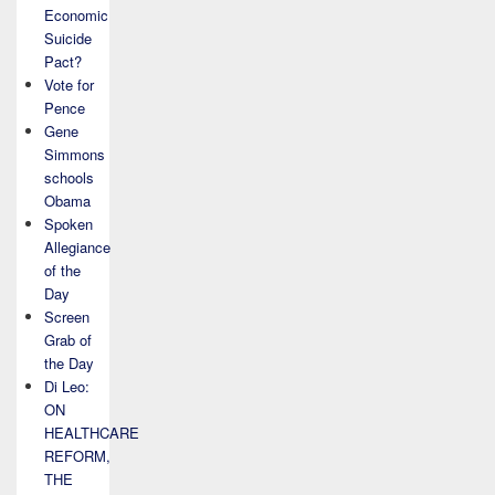
Economic
Suicide
Pact?
Vote for
Pence
Gene
Simmons
schools
Obama
Spoken
Allegiance
of the
Day
Screen
Grab of
the Day
Di Leo:
ON
HEALTHCARE
REFORM,
THE