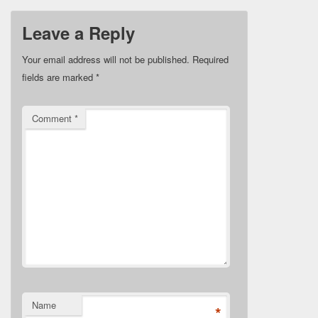
Leave a Reply
Your email address will not be published.
Required
fields are marked
*
Comment
*
Name
*