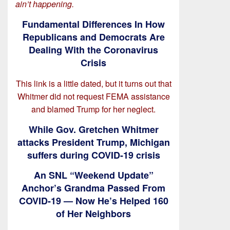
ain’t happening.
Fundamental Differences In How
Republicans and Democrats Are
Dealing With the Coronavirus
Crisis
This link is a little dated, but it turns out that
Whitmer did not request FEMA assistance
and blamed Trump for her neglect.
While Gov. Gretchen Whitmer
attacks President Trump, Michigan
suffers during COVID-19 crisis
An SNL “Weekend Update”
Anchor’s Grandma Passed From
COVID-19 — Now He’s Helped 160
of Her Neighbors