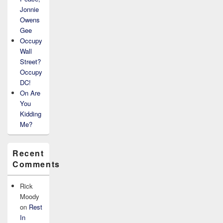
Jonnie
Owens
Gee
Occupy
Wall
Street?
Occupy
DC!
On Are
You
Kidding
Me?
Recent
Comments
Rick
Moody
on
Rest
In