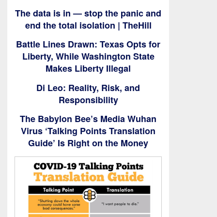
The data is in — stop the panic and
end the total isolation | TheHill
Battle Lines Drawn: Texas Opts for
Liberty, While Washington State
Makes Liberty Illegal
Di Leo: Reality, Risk, and
Responsibility
The Babylon Bee’s Media Wuhan
Virus ‘Talking Points Translation
Guide’ Is Right on the Money