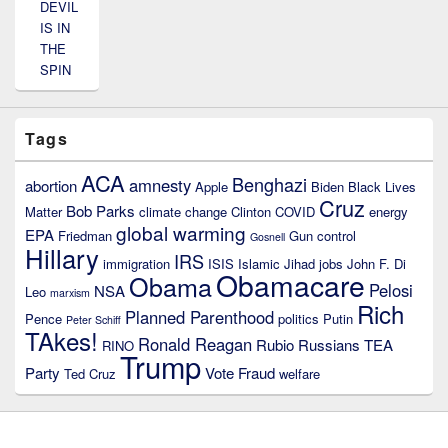
DEVIL
IS IN
THE
SPIN
Tags
ACA
Benghazi
amnesty
abortion
Apple
Biden
Black Lives
Cruz
Bob Parks
Matter
climate change
Clinton
COVID
energy
global warming
EPA
Friedman
Gun control
Gosnell
Hillary
IRS
immigration
ISIS
Islamic Jihad
jobs
John F. Di
Obamacare
Obama
Pelosi
NSA
Leo
marxism
Rich
Planned Parenthood
Pence
politics
Putin
Peter Schiff
TAkes!
Ronald Reagan
Rubio
Russians
TEA
RINO
Trump
Party
Vote Fraud
Ted Cruz
welfare