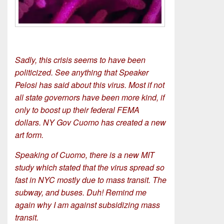
Sadly, this crisis seems to have been
politicized. See anything that Speaker
Pelosi has said about this virus. Most if not
all state governors have been more kind, if
only to boost up their federal FEMA
dollars. NY Gov Cuomo has created a new
art form.
Speaking of Cuomo, there is a new MIT
study which stated that the virus spread so
fast in NYC mostly due to mass transit. The
subway, and buses. Duh! Remind me
again why I am against subsidizing mass
transit.