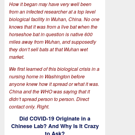
How it began may have very well been
from an infected researcher at a top level
biological facility in Wuhan, China. No one
knows that it was from a live bat when the
horseshoe bat in question is native 600
miles away from Wuhan, and supposedly
they don’t sell bats at that Wuhan wet
market.
We first learned of this biological crisis in a
nursing home in Washington before
anyone knew how it spread or what it was.
China and the WHO was saying that it
didn’t spread person to person. Direct
contact only. Right.
Did COVID-19 Originate in a
Chinese Lab? And Why Is It Crazy
to Ask?