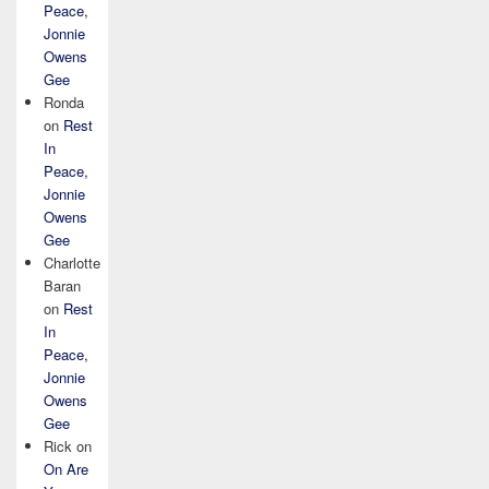
Peace,
Jonnie
Owens
Gee
Ronda
on
Rest
In
Peace,
Jonnie
Owens
Gee
Charlotte
Baran
on
Rest
In
Peace,
Jonnie
Owens
Gee
Rick
on
On Are