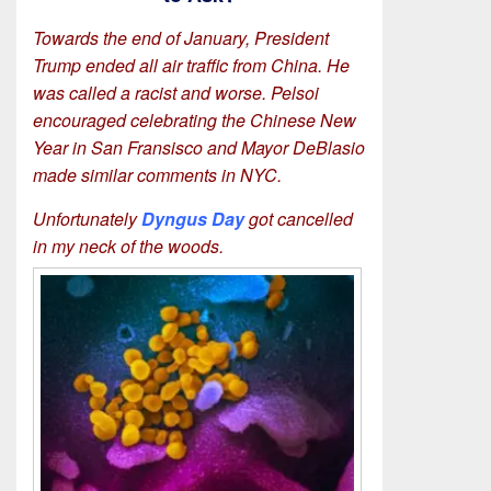
Towards the end of January, President
Trump ended all air traffic from China. He
was called a racist and worse. Pelsoi
encouraged celebrating the Chinese New
Year in San Fransisco and Mayor DeBlasio
made similar comments in NYC.
Unfortunately
Dyngus Day
got cancelled
in my neck of the woods.