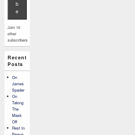
b
e
Join 10
other
subscribers
Recent
Posts
On
James
Spader
On
Taking
The
Mask
Off
Rest In
Peace,