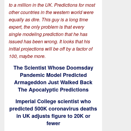
to a million in the UK. Predictions for most
other countries in the western world were
equally as dire. This guy is a long time
expert, the only problem is that every
single modeling prediction that he has
issued has been wrong. It looks that his
initial projections will be off by a factor of
100, maybe more.
The Scientist Whose Doomsday
Pandemic Model Predicted
Armageddon Just Walked Back
The Apocalyptic Predictions
Imperial College scientist who
predicted 500K coronavirus deaths
in UK adjusts figure to 20K or
fewer