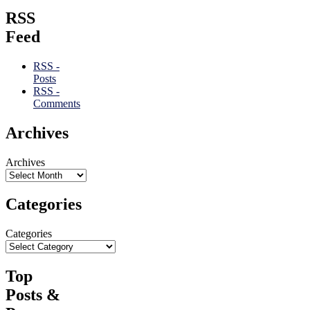
RSS
Feed
RSS -
Posts
RSS -
Comments
Archives
Archives
Categories
Categories
Top
Posts &