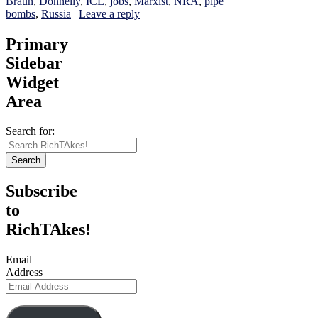
Braun
,
Donnelly
,
ICE
,
jobs
,
Marxist
,
NRA
,
pipe
bombs
,
Russia
|
Leave a reply
Primary
Sidebar
Widget
Area
Search for:
Search
Subscribe
to
RichTAkes!
Email
Address