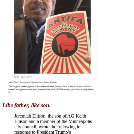
Like father, like son.
Jeremiah Ellison, the son of AG Keith
Ellison and a member of the Minneapolis
city council, wrote the following in
response to President Trump’s