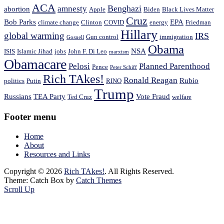
ACA
Benghazi
amnesty
abortion
Apple
Biden
Black Lives Matter
Cruz
Bob Parks
EPA
climate change
Clinton
COVID
energy
Friedman
Hillary
global warming
IRS
Gun control
immigration
Gosnell
Obama
NSA
ISIS
Islamic Jihad
jobs
John F. Di Leo
marxism
Obamacare
Pelosi
Planned Parenthood
Pence
Peter Schiff
Rich TAkes!
Ronald Reagan
Rubio
politics
Putin
RINO
Trump
Russians
TEA Party
Vote Fraud
Ted Cruz
welfare
Footer menu
Home
About
Resources and Links
Copyright © 2026
Rich TAkes!
. All Rights Reserved.
Theme: Catch Box by
Catch Themes
Scroll Up