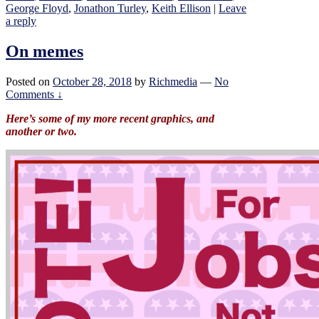
George Floyd
,
Jonathon Turley
,
Keith Ellison
|
Leave
a reply
On memes
Posted on
October 28, 2018
by
Richmedia
—
No
Comments ↓
Here’s some of my more recent graphics, and
another or two.