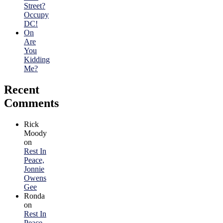
Street?
Occupy
DC!
On
Are
You
Kidding
Me?
Recent
Comments
Rick
Moody
on
Rest In
Peace,
Jonnie
Owens
Gee
Ronda
on
Rest In
Peace,