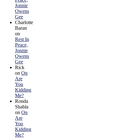
Jonnie
Owens
Gee
Charlotte
Baran
on
Rest In
Peace,
Jonnie
Owens
Gee
Rick
on
On
Are
You
Kidding
Me?
Ronda
Shabla
on
On
Are
You
Kidding
Me?