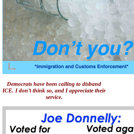
Democrats have been calling to disband
ICE. I don’t think so, and I appreciate their
service.