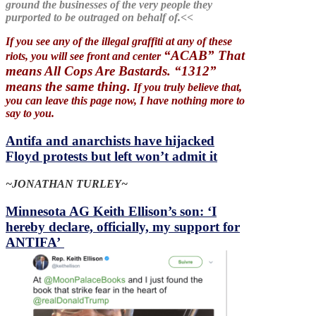
ground the businesses of the very people they
purported to be outraged on behalf of.<<
If you see any of the illegal graffiti at any of these
“ACAB” That
riots, you will see front and center
means All Cops Are Bastards. “1312”
means the same thing.
If you truly believe that,
you can leave this page now, I have nothing more to
say to you.
Antifa and anarchists have hijacked
Floyd protests but left won’t admit it
~JONATHAN TURLEY~
Minnesota AG Keith Ellison’s son: ‘I
hereby declare, officially, my support for
ANTIFA’