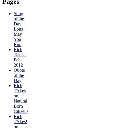
Pages
Song
of the
Day:
Long
May
You
Run
Rich
Takes!
Feb
2012
Quote
of the
Day
Rich
TAkes
on
Natural
Born
Citizens
Rich
TAkes!
on