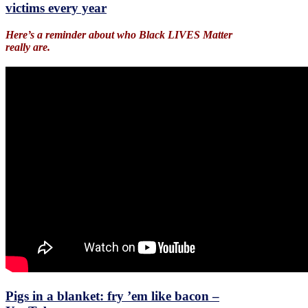
victims every year
Here’s a reminder about who Black LIVES Matter
really are.
Pigs in a blanket: fry ’em like bacon –