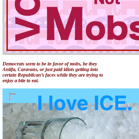
Democrats seem to be in favor of mobs, be they
Antifa, Caravans, or just paid idiots getting into
certain Republican’s faces while they are trying to
enjoy a bite to eat.