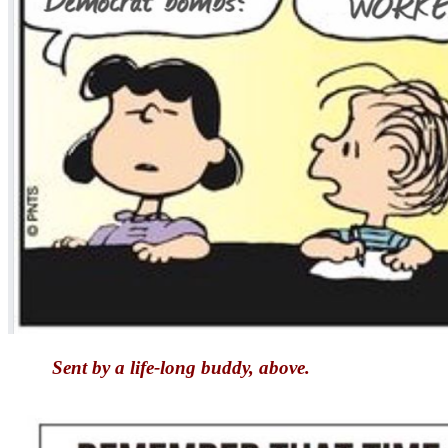
Sent by a life-long buddy, above.