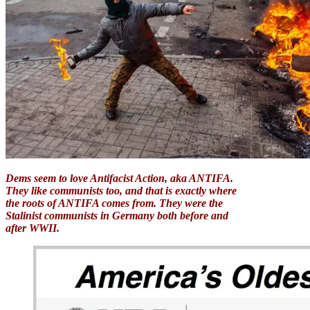
Dems seem to love Antifacist Action, aka ANTIFA.
They like communists too, and that is exactly where
the roots of ANTIFA comes from. They were the
Stalinist communists in Germany both before and
after WWII.