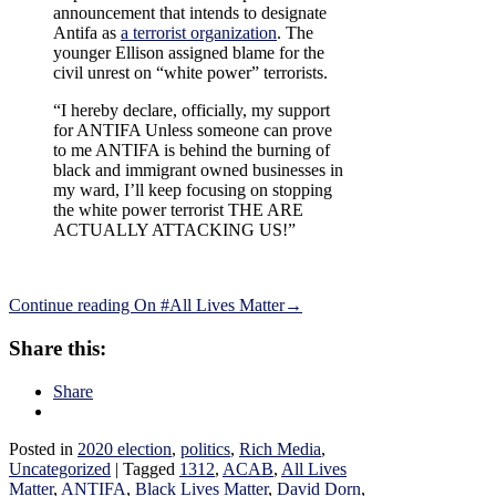
announcement that intends to designate
Antifa as
a terrorist organization
. The
younger Ellison assigned blame for the
civil unrest on “white power” terrorists.
“I hereby declare, officially, my support
for ANTIFA Unless someone can prove
to me ANTIFA is behind the burning of
black and immigrant owned businesses in
my ward, I’ll keep focusing on stopping
the white power terrorist THE ARE
ACTUALLY ATTACKING US!”
Continue reading
On #All Lives Matter
→
Share this:
Share
Posted in
2020 election
,
politics
,
Rich Media
,
Uncategorized
|
Tagged
1312
,
ACAB
,
All Lives
Matter
,
ANTIFA
,
Black Lives Matter
,
David Dorn
,