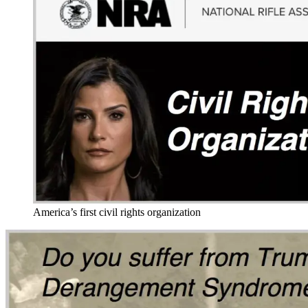
America’s first civil rights organization