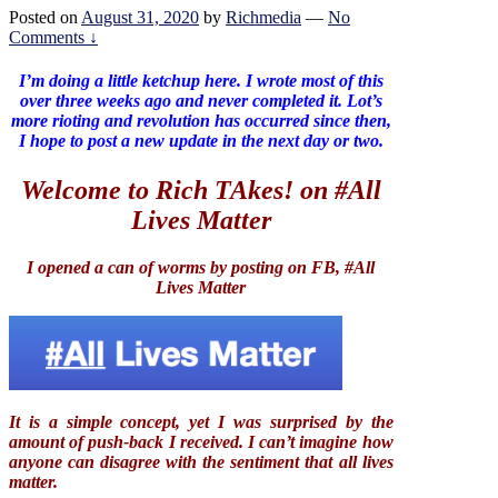
Posted on
August 31, 2020
by
Richmedia
—
No
Comments ↓
I’m doing a little ketchup here. I wrote most of this
over three weeks ago and never completed it. Lot’s
more rioting and revolution has occurred since then,
I hope to post a new update in the next day or two.
Welcome to Rich TAkes! on #All
Lives Matter
I opened a can of worms by posting on FB, #All
Lives Matter
It is a simple concept, yet I was surprised by the
amount of push-back I received. I can’t imagine how
anyone can disagree with the sentiment that all lives
matter.