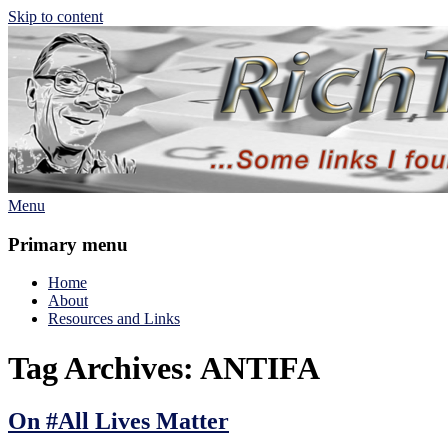
Skip to content
Menu
Rich TAkes!
some links I found interesting lately
Primary menu
Home
About
Resources and Links
Tag Archives:
ANTIFA
On #All Lives Matter