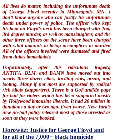
All lives do matter, including the unfortunate death
of George Floyd recently in Minneapolis, MN. I
don’t know anyone who can justify his unfortunate
death under power of police. The officer who kept
his boot on Floyd’s neck has been charged with 2nd,
3rd degree murder, as well as manslaughter, and the
other three officers on the scene have been charged
with what amounts to being accomplices to murder.
All of the officers involved were dismissed and fired
from duties immediately.
Unfortunately, after this ridiculous tragedy,
ANTIFA, BLM, and BAMN have moved out into
nearly three dozen cities, inciting riots, arson, and
looting. Many if not most are supported by radical
rich idiots (supporters). There is a GoFundMe page
for bail for rioters which has been supported mostly
by Hollywood limousine liberals. It had 20 million in
donations a day or two ago. Even worse, New York’s
new no-bail policy released most of those arrested as
soon as they were booked.
Horowitz: Justice for George Floyd and
for all of the 7,000+ black homicide