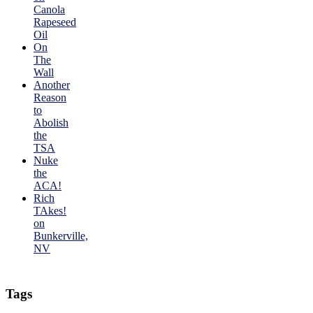
Canola
Rapeseed
Oil
On
The
Wall
Another
Reason
to
Abolish
the
TSA
Nuke
the
ACA!
Rich
TAkes!
on
Bunkerville,
NV
Tags