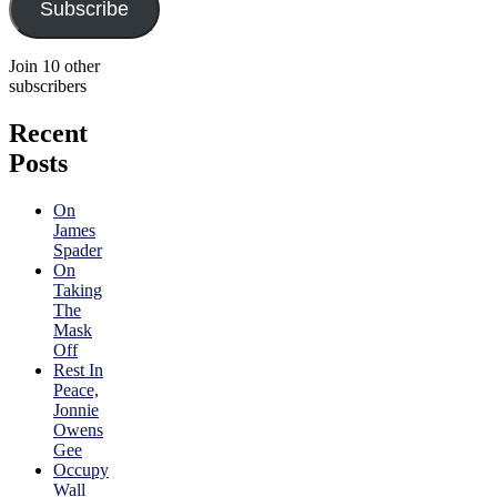
Subscribe
Join 10 other
subscribers
Recent
Posts
On
James
Spader
On
Taking
The
Mask
Off
Rest In
Peace,
Jonnie
Owens
Gee
Occupy
Wall