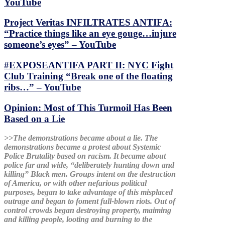
YouTube
Project Veritas INFILTRATES ANTIFA:
“Practice things like an eye gouge…injure
someone’s eyes” – YouTube
#EXPOSEANTIFA PART II: NYC Fight
Club Training “Break one of the floating
ribs…” – YouTube
Opinion: Most of This Turmoil Has Been
Based on a Lie
>>The demonstrations became about a lie. The
demonstrations became a protest about Systemic
Police Brutality based on racism. It became about
police far and wide, “deliberately hunting down and
killing” Black men. Groups intent on the destruction
of America, or with other nefarious political
purposes, began to take advantage of this misplaced
outrage and began to foment full-blown riots. Out of
control crowds began destroying property, maiming
and killing people, looting and burning to the