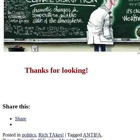
Thanks for looking!
Share this:
Share
Posted in
politics
,
Rich TAkes!
|
Tagged
ANTIFA
,