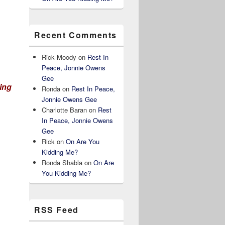
Recent Comments
Rick Moody
on
Rest In
Peace, Jonnie Owens
Gee
ting
Ronda
on
Rest In Peace,
Jonnie Owens Gee
Charlotte Baran
on
Rest
In Peace, Jonnie Owens
Gee
Rick
on
On Are You
Kidding Me?
Ronda Shabla
on
On Are
You Kidding Me?
RSS Feed