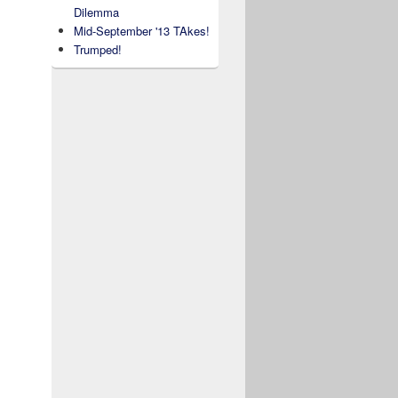
Dilemma
Mid-September '13 TAkes!
Trumped!