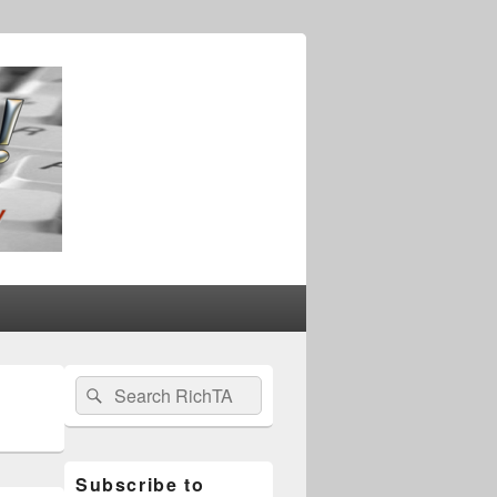
Primary
Search
Search
Sidebar
for:
Widget
Area
Subscribe to