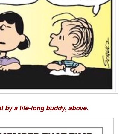
t by a life-long buddy, above.