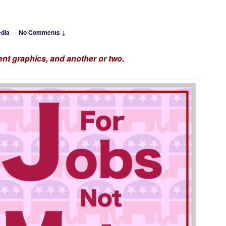
dia
—
No Comments ↓
nt graphics, and another or two.