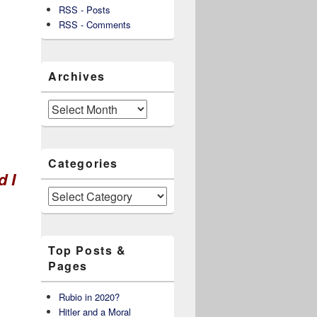
RSS - Posts
RSS - Comments
Archives
Archives
Categories
d I
Categories
Top Posts &
Pages
Rubio in 2020?
Hitler and a Moral