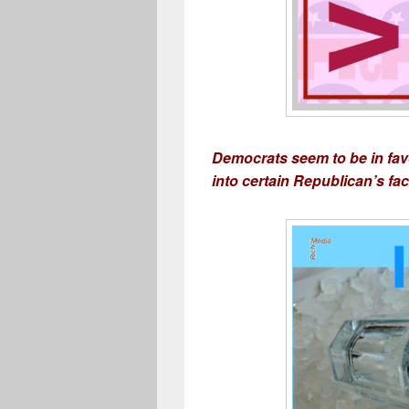
Democrats seem to be in favo
into certain Republican’s face