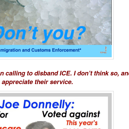
calling to disband ICE. I don’t think so, an
appreciate their service.