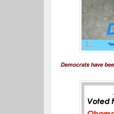
Democrats have been 