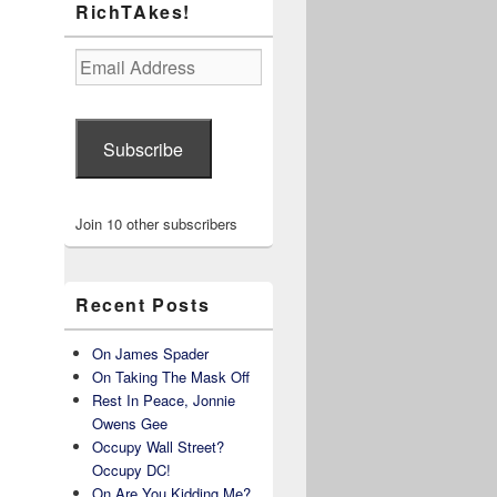
RichTAkes!
Email
Address
Subscribe
Join 10 other subscribers
Recent Posts
On James Spader
On Taking The Mask Off
Rest In Peace, Jonnie
Owens Gee
Occupy Wall Street?
Occupy DC!
On Are You Kidding Me?