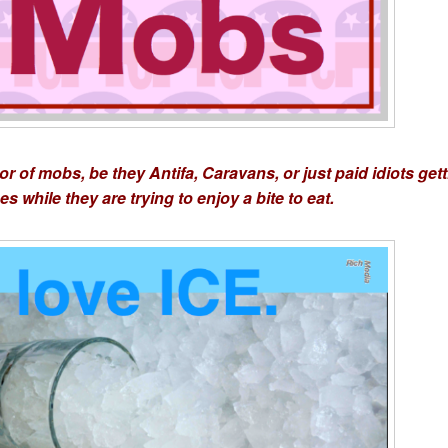
r of mobs, be they Antifa, Caravans, or just paid idiots get
s while they are trying to enjoy a bite to eat.