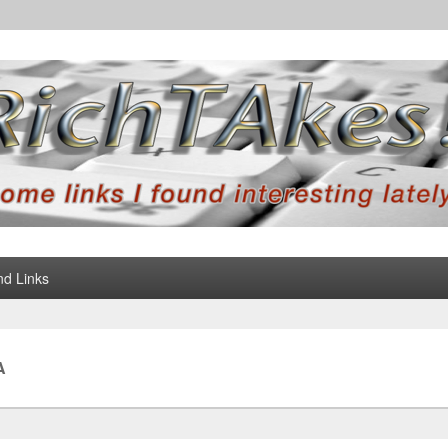
d Links
A