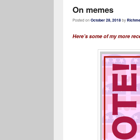
On memes
Posted on
October 28, 2018
by
Richme
Here’s some of my more rece